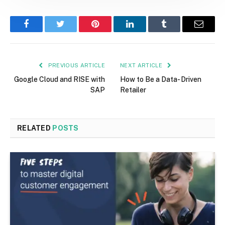
Facebook
Twitter
Pinterest
LinkedIn
Tumblr
Email
PREVIOUS ARTICLE
NEXT ARTICLE
Google Cloud and RISE with
How to Be a Data- Driven
SAP
Retailer
RELATED
POSTS