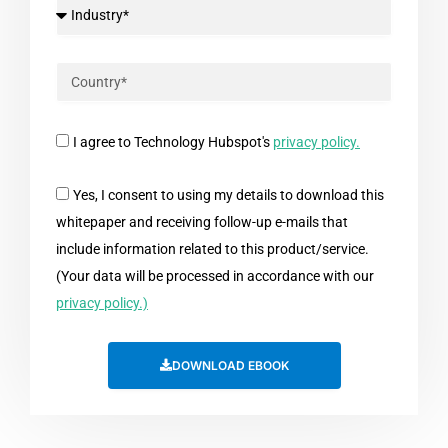
I agree to Technology Hubspot's
privacy policy.
Yes, I consent to using my details to download this
whitepaper and receiving follow-up e-mails that
include information related to this product/service.
(Your data will be processed in accordance with our
privacy policy.)
DOWNLOAD EBOOK