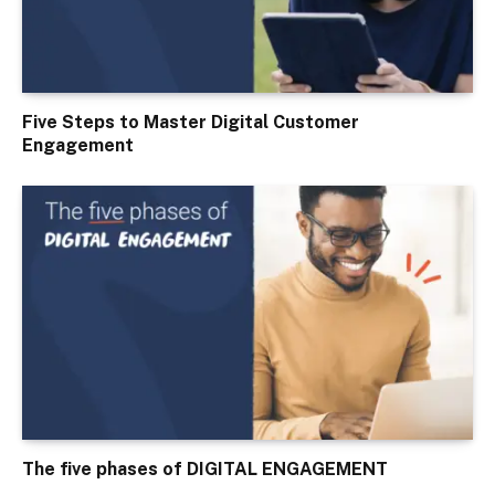
Five Steps to Master Digital Customer
Engagement
The five phases of DIGITAL ENGAGEMENT