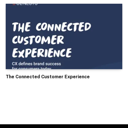
The Connected Customer Experience