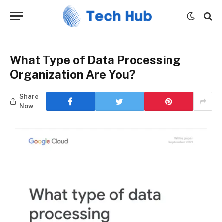
What Type of Data Processing
Organization Are You?
Share
Now