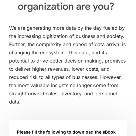
We are generating more data by the day fueled by
the increasing digitization of business and society.
Further, the complexity and speed of data arrival is
changing the ecosystem. This data, and its
potential to drive better decision making, promises
to deliver higher revenues, lower costs, and
reduced risk to all types of businesses. However,
the most valuable insights no longer come from
straightforward sales, inventory, and personnel
data.
Please fill the following to download the eBook