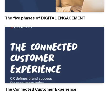
The five phases of DIGITAL ENGAGEMENT
The Connected Customer Experience