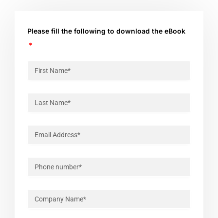
Please fill the following to download the eBook