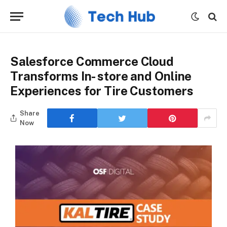
Salesforce Commerce Cloud
Transforms In- store and Online
Experiences for Tire Customers
Share
Now