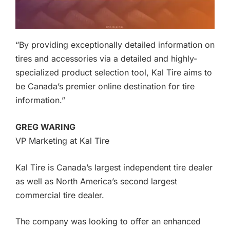
“By providing exceptionally detailed information on
tires and accessories via a detailed and highly-
specialized product selection tool, Kal Tire aims to
be Canada’s premier online destination for tire
information.”
GREG WARING
VP Marketing at Kal Tire
Kal Tire is Canada’s largest independent tire dealer
as well as North America’s second largest
commercial tire dealer.
The company was looking to offer an enhanced