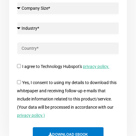
I agree to Technology Hubspot's
privacy policy.
Yes, I consent to using my details to download this
whitepaper and receiving follow-up e-mails that
include information related to this product/service.
(Your data will be processed in accordance with our
privacy policy.)
DOWNLOAD EBOOK