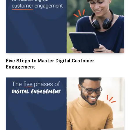
Five Steps to Master Digital Customer
Engagement