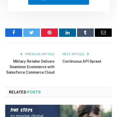
Facebook
Twitter
Pinterest
LinkedIn
Tumblr
Email
PREVIOUS ARTICLE
NEXT ARTICLE
Military Retailer Delivers
Continuous API Sprawl
Seamless Ecommerce with
Salesforce Commerce Cloud
RELATED
POSTS