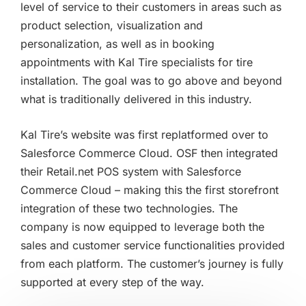
level of service to their customers in areas such as
product selection, visualization and
personalization, as well as in booking
appointments with Kal Tire specialists for tire
installation. The goal was to go above and beyond
what is traditionally delivered in this industry.
Kal Tire’s website was first replatformed over to
Salesforce Commerce Cloud. OSF then integrated
their Retail.net POS system with Salesforce
Commerce Cloud – making this the first storefront
integration of these two technologies. The
company is now equipped to leverage both the
sales and customer service functionalities provided
from each platform. The customer’s journey is fully
supported at every step of the way.