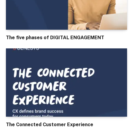
The five phases of DIGITAL ENGAGEMENT
The Connected Customer Experience