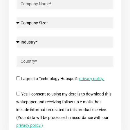
I agree to Technology Hubspot's
privacy policy.
Yes, I consent to using my details to download this
whitepaper and receiving follow-up e-mails that
include information related to this product/service.
(Your data will be processed in accordance with our
privacy policy.)