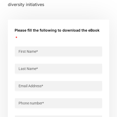
diversity initiatives
Please fill the following to download the eBook