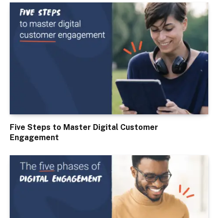
Five Steps to Master Digital Customer
Engagement