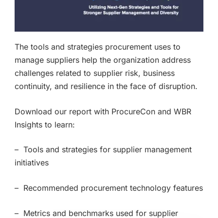
The tools and strategies procurement uses to
manage suppliers help the organization address
challenges related to supplier risk, business
continuity, and resilience in the face of disruption.
Download our report with ProcureCon and WBR
Insights to learn:
– Tools and strategies for supplier management
initiatives
– Recommended procurement technology features
– Metrics and benchmarks used for supplier