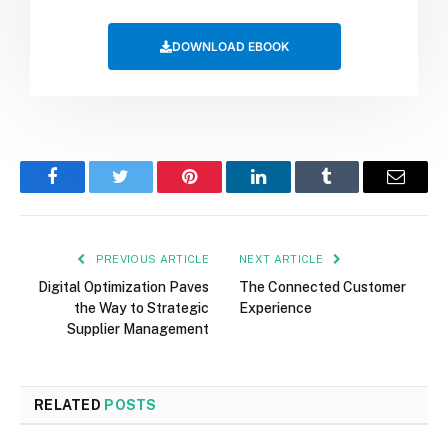
DOWNLOAD EBOOK
Facebook
Twitter
Pinterest
LinkedIn
Tumblr
Email
PREVIOUS ARTICLE
NEXT ARTICLE
Digital Optimization Paves
The Connected Customer
the Way to Strategic
Experience
Supplier Management
RELATED
POSTS