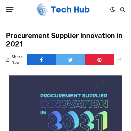
Procurement Supplier Innovation in
2021
Share
Now