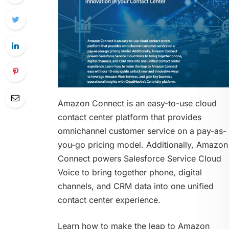
Amazon Connect is an easy-to-use cloud
contact center platform that provides
omnichannel customer service on a pay-as-
you-go pricing model. Additionally, Amazon
Connect powers Salesforce Service Cloud
Voice to bring together phone, digital
channels, and CRM data into one unified
contact center experience.
Learn how to make the leap to Amazon