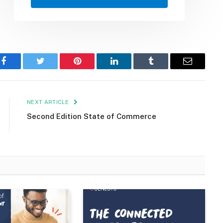
Facebook
Twitter
Pinterest
LinkedIn
Tumblr
Email
NEXT ARTICLE
Second Edition State of Commerce