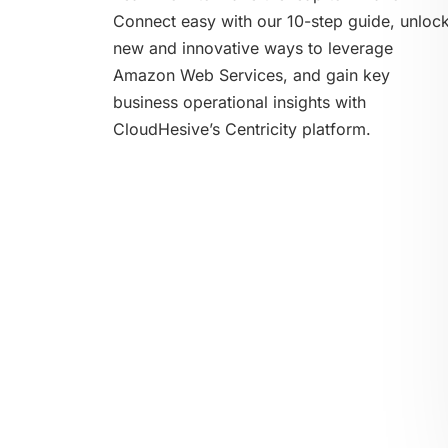
Connect easy with our 10-step guide, unloc
new and innovative ways to leverage
Amazon Web Services, and gain key
business operational insights with
CloudHesive’s Centricity platform.