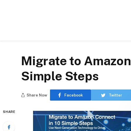
Migrate to Amazon
Simple Steps
Share Now
Facebook
Twitter
SHARE