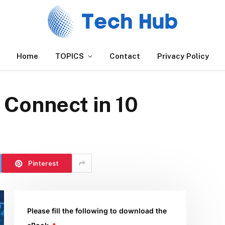
Home
TOPICS
Contact
Privacy Policy
 Connect in 10
Pinterest
Please fill the following to download the