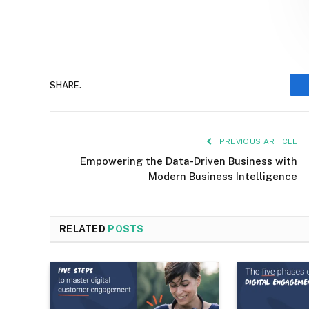
SHARE.
PREVIOUS ARTICLE
Empowering the Data-Driven Business with
Modern Business Intelligence
RELATED
POSTS