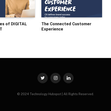
ses of DIGITAL
The Connected Customer
T
Experience
Twitter
Instagram
LinkedIn
© 2024 Technology Hubspot | All Rights Reserved.