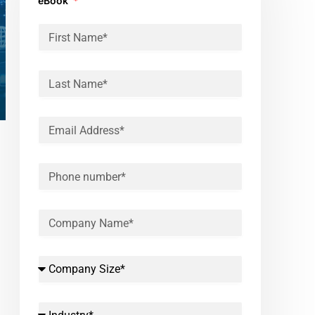
eBook