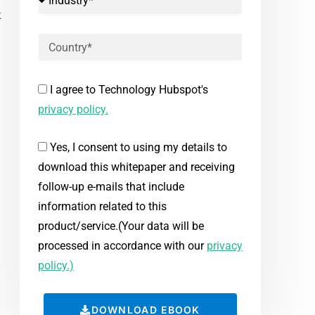
k
I agree to Technology Hubspot's
privacy policy.
Yes, I consent to using my details to
download this whitepaper and receiving
follow-up e-mails that include
information related to this
product/service.(Your data will be
processed in accordance with our
privacy
policy.)
DOWNLOAD EBOOK