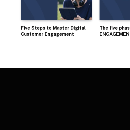
Five Steps to Master Digital
The five pha
Customer Engagement
ENGAGEMEN