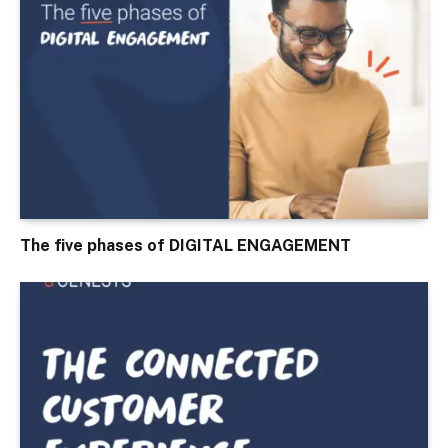
The five phases of DIGITAL ENGAGEMENT