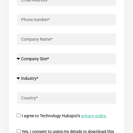
I agree to Technology Hubspot's
privacy policy.
Yes, I consent to using my details to download this