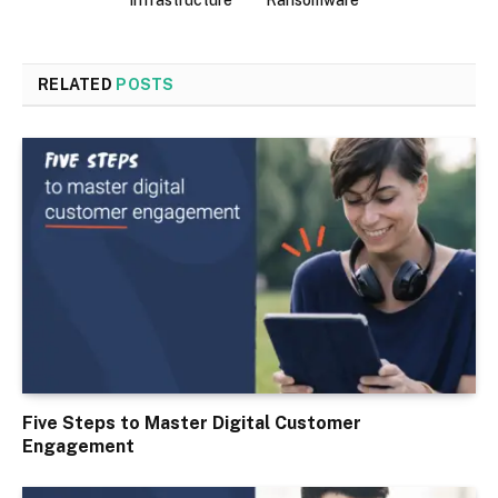
infrastructure
Ransomware
RELATED
POSTS
Five Steps to Master Digital Customer
Engagement