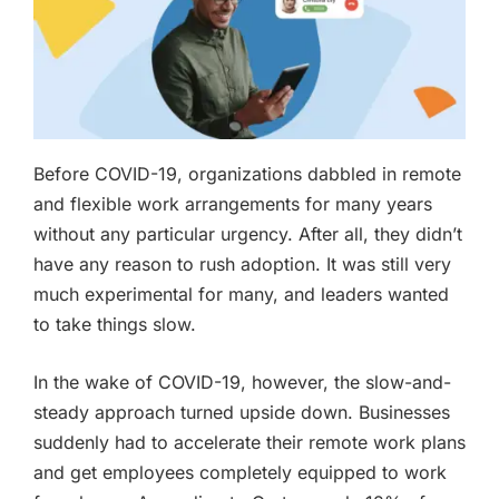
Before COVID-19, organizations dabbled in remote
and flexible work arrangements for many years
without any particular urgency. After all, they didn’t
have any reason to rush adoption. It was still very
much experimental for many, and leaders wanted
to take things slow.
In the wake of COVID-19, however, the slow-and-
steady approach turned upside down. Businesses
suddenly had to accelerate their remote work plans
and get employees completely equipped to work