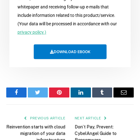
whitepaper and receiving follow-up e-mails that
include information related to this product/service.
(Your data will be processed in accordance with our
privacy policy.)
DOWNLOAD EBOOK
Facebook
Twitter
Pinterest
LinkedIn
Tumblr
Email
PREVIOUS ARTICLE
NEXT ARTICLE
Reinvention starts with cloud
Don’t Pay, Prevent:
migration of your data
CybelAngel Guide to