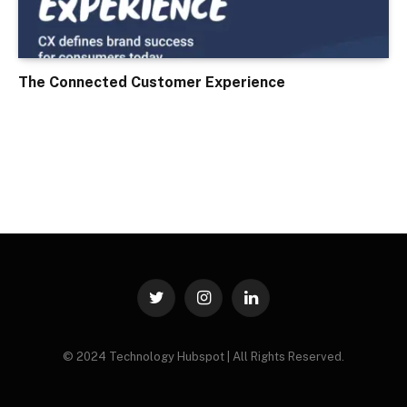
The Connected Customer Experience
Twitter
Instagram
LinkedIn
© 2024 Technology Hubspot | All Rights Reserved.