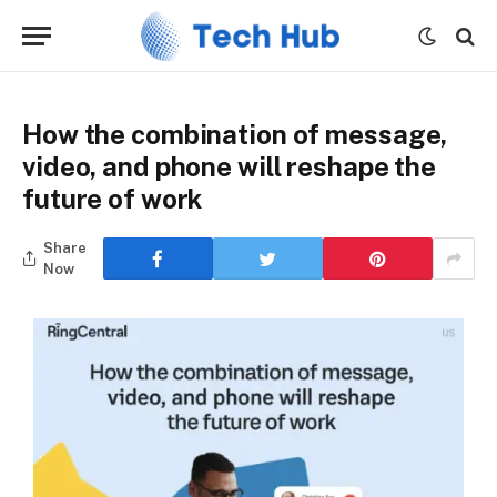
How the combination of message,
video, and phone will reshape the
future of work
Share
Now