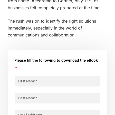
from home. According to Gartner, only 12% of
businesses felt completely prepared at the time.
The rush was on to identify the right solutions
immediately, especially in the world of
communications and collaboration.
Please fill the following to download the eBook