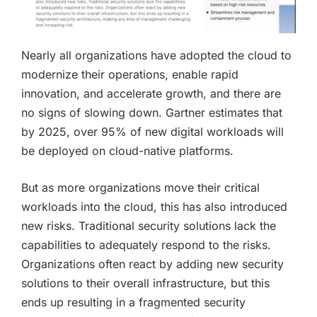
Nearly all organizations have adopted the cloud to
modernize their operations, enable rapid
innovation, and accelerate growth, and there are
no signs of slowing down. Gartner estimates that
by 2025, over 95% of new digital workloads will
be deployed on cloud-native platforms.
But as more organizations move their critical
workloads into the cloud, this has also introduced
new risks. Traditional security solutions lack the
capabilities to adequately respond to the risks.
Organizations often react by adding new security
solutions to their overall infrastructure, but this
ends up resulting in a fragmented security