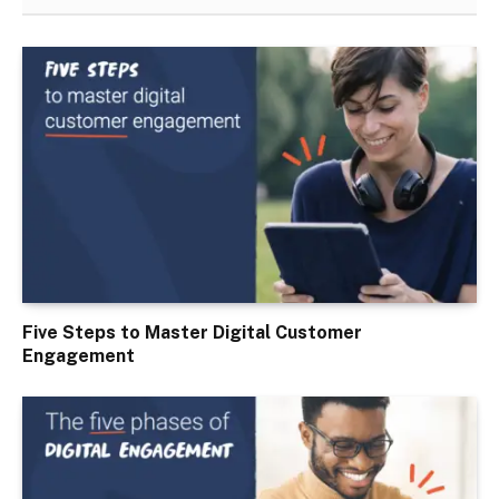
Five Steps to Master Digital Customer
Engagement