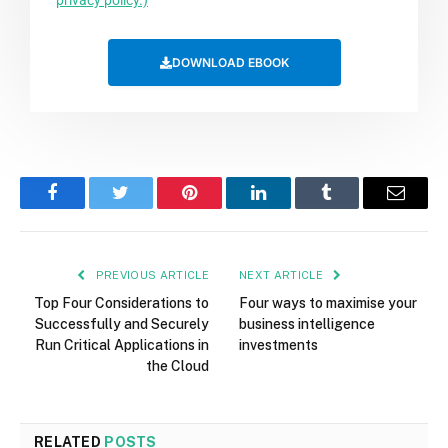
privacy policy.)
DOWNLOAD EBOOK
Facebook
Twitter
Pinterest
LinkedIn
Tumblr
Email
PREVIOUS ARTICLE
NEXT ARTICLE
Top Four Considerations to
Four ways to maximise your
Successfully and Securely
business intelligence
Run Critical Applications in
investments
the Cloud
RELATED
POSTS