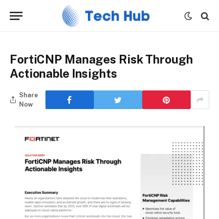
FortiCNP Manages Risk Through
Actionable Insights
Share
Now