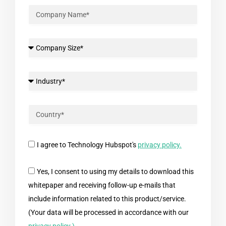
I agree to Technology Hubspot's
privacy policy.
Yes, I consent to using my details to download this
whitepaper and receiving follow-up e-mails that
include information related to this product/service.
(Your data will be processed in accordance with our