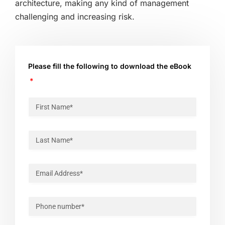
architecture, making any kind of management
challenging and increasing risk.
Please fill the following to download the eBook