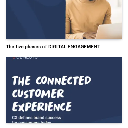
The five phases of DIGITAL ENGAGEMENT