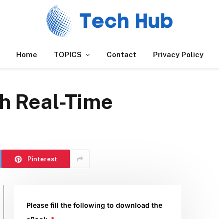
Home
TOPICS
Contact
Privacy Policy
th Real-Time
Pinterest
Please fill the following to download the