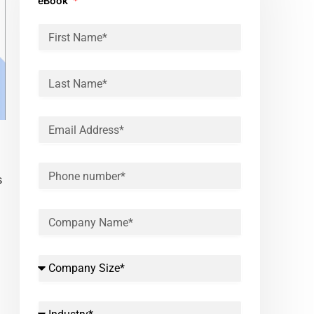
eBook
s