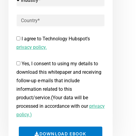
I agree to Technology Hubspot's
privacy policy.
Yes, I consent to using my details to
download this whitepaper and receiving
follow-up e-mails that include
information related to this
product/service.(Your data will be
processed in accordance with our
privacy
policy.)
DOWNLOAD EBOOK