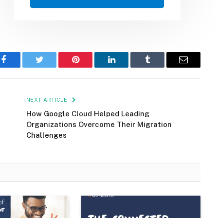
Facebook
Twitter
Pinterest
LinkedIn
Tumblr
Email
NEXT ARTICLE
How Google Cloud Helped Leading
Organizations Overcome Their Migration
Challenges