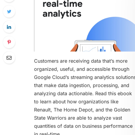
Customers are receiving data that’s more
organized, useful, and accessible through
Google Cloud’s streaming analytics solution
that make data ingestion, processing, and
analyzing data actionable. Read this ebook
to learn about how organizations like
Renault, The Home Depot, and the Golden
State Warriors are able to analyze vast
quantities of data on business performance
in real-time.