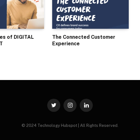
ses of DIGITAL
The Connected Customer
T
Experience
Twitter
Instagram
LinkedIn
© 2024 Technology Hubspot | All Rights Reserved.