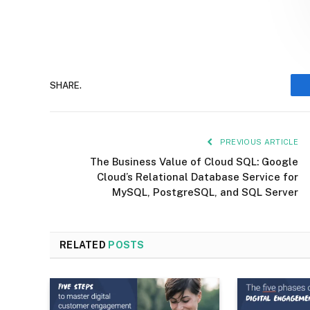
SHARE.
PREVIOUS ARTICLE
The Business Value of Cloud SQL: Google
Cloud’s Relational Database Service for
MySQL, PostgreSQL, and SQL Server
RELATED
POSTS