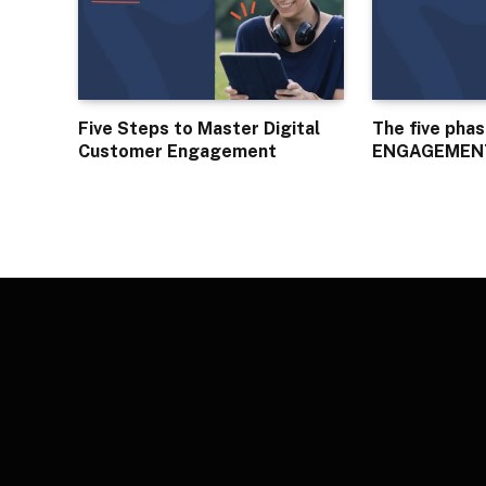
Five Steps to Master Digital
The five pha
Customer Engagement
ENGAGEMEN