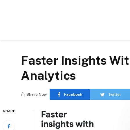
Faster Insights Wi
Analytics
Share Now
Facebook
Twitter
SHARE