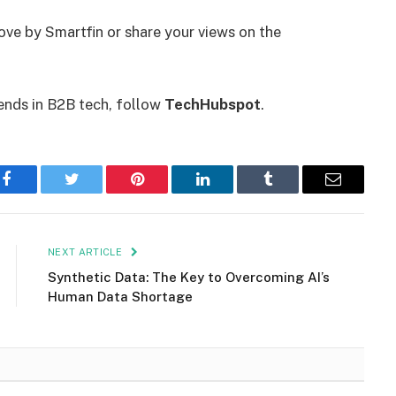
ove by Smartfin or share your views on the
ends in B2B tech, follow
TechHubspot
.
Facebook
Twitter
Pinterest
LinkedIn
Tumblr
Email
NEXT ARTICLE
Synthetic Data: The Key to Overcoming AI’s
Human Data Shortage