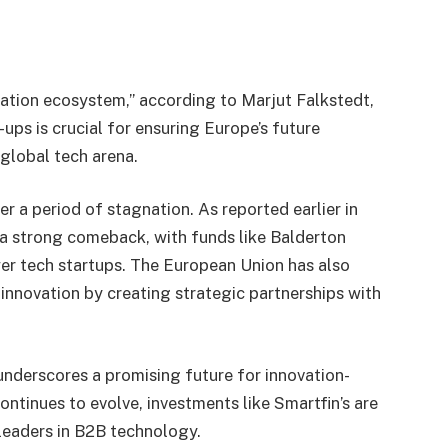
ovation ecosystem,” according to Marjut Falkstedt,
ups is crucial for ensuring Europe’s future
global tech arena.
r a period of stagnation. As reported earlier in
 a strong comeback, with funds like Balderton
er tech startups. The European Union has also
nnovation by creating strategic partnerships with
underscores a promising future for innovation-
ontinues to evolve, investments like Smartfin’s are
 leaders in B2B technology.