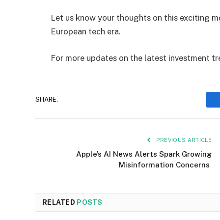
Let us know your thoughts on this exciting m
European tech era.
For more updates on the latest investment tr
SHARE.
PREVIOUS ARTICLE
Apple’s AI News Alerts Spark Growing
Misinformation Concerns
RELATED
POSTS