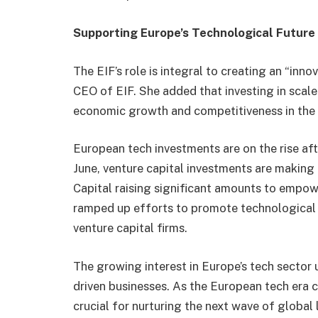
Supporting Europe’s Technological Future
The EIF’s role is integral to creating an “inn
CEO of EIF. She added that investing in scale-
economic growth and competitiveness in the 
European tech investments are on the rise afte
June, venture capital investments are making
Capital raising significant amounts to empow
ramped up efforts to promote technological i
venture capital firms.
The growing interest in Europe’s tech sector 
driven businesses. As the European tech era c
crucial for nurturing the next wave of global