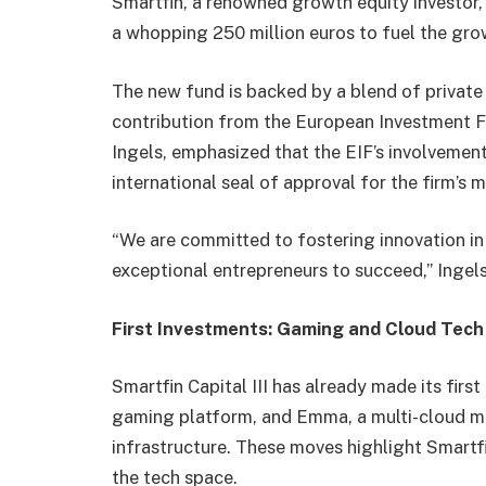
Smartfin, a renowned growth equity investor, 
a whopping 250 million euros to fuel the g
The new fund is backed by a blend of private an
contribution from the European Investment Fu
Ingels, emphasized that the EIF’s involvem
international seal of approval for the firm’s
“We are committed to fostering innovation 
exceptional entrepreneurs to succeed,” Ingel
First Investments: Gaming and Cloud Tech
Smartfin Capital III has already made its fir
gaming platform, and Emma, a multi-cloud 
infrastructure. These moves highlight Smartfi
the tech space.