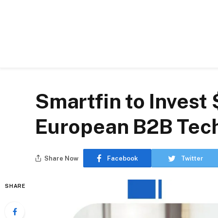
Smartfin to Invest 
European B2B Tec
Share Now
Facebook
Twitter
SHARE