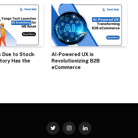
s Due to Stock-
AI-Powered UX is
tory Has the
Revolutionizing B2B
eCommerce
Twitter
Instagram
LinkedIn