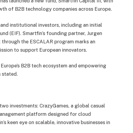
has launched a new fund, Smartfin Capital III, with
rowth of B2B technology companies across Europe.
d institutional investors, including an initial
nd (EIF). Smartfin’s founding partner, Jurgen
ent through the ESCALAR program marks an
 mission to support European innovators.
in Europe’s B2B tech ecosystem and empowering
s stated.
st two investments: CrazyGames, a global casual
management platform designed for cloud
n’s keen eye on scalable, innovative businesses in