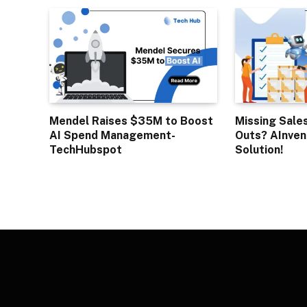
Mendel Raises $35M to Boost
Missing Sale
AI Spend Management-
Outs? AInven
TechHubspot
Solution!