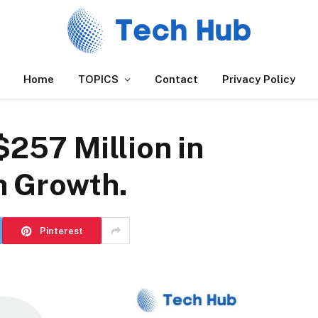
Home
TOPICS
Contact
Privacy Policy
$257 Million in
h Growth.
Pinterest