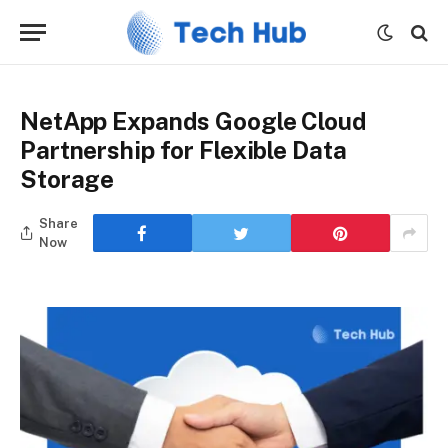
NetApp Expands Google Cloud
Partnership for Flexible Data
Storage
Share
Now