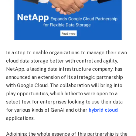
In a step to enable organizations to manage their own
cloud data storage better with control and agility,
NetApp, a leading data infrastructure company, has
announced an extension of its strategic partnership
with Google Cloud. The collaboration will bring into
play opportunities, which hitherto were open to a
select few, for enterprises looking to use their data
for various kinds of GenAI and other
hybrid cloud
applications.
Adjoining the whole essence of this partnership is the