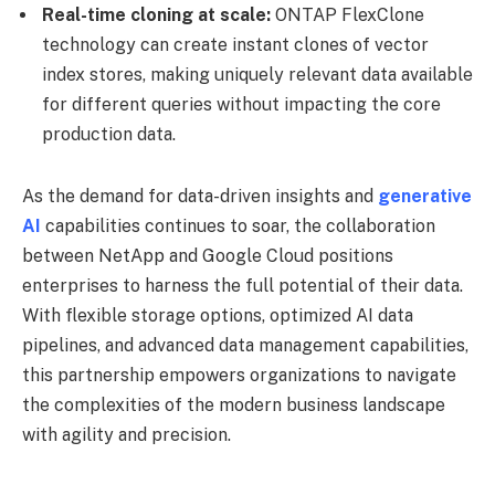
Real-time cloning at scale:
ONTAP FlexClone
technology can create instant clones of vector
index stores, making uniquely relevant data available
for different queries without impacting the core
production data.
As the demand for data-driven insights and
generative
AI
capabilities continues to soar, the collaboration
between NetApp and Google Cloud positions
enterprises to harness the full potential of their data.
With flexible storage options, optimized AI data
pipelines, and advanced data management capabilities,
this partnership empowers organizations to navigate
the complexities of the modern business landscape
with agility and precision.