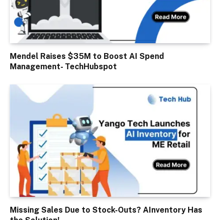
Mendel Raises $35M to Boost AI Spend
Management- TechHubspot
Missing Sales Due to Stock-Outs? AInventory Has