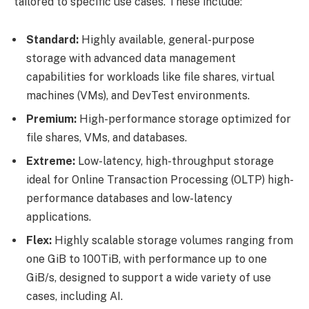
tailored to specific use cases. These include:
Standard:
Highly available, general-purpose
storage with advanced data management
capabilities for workloads like file shares, virtual
machines (VMs), and DevTest environments.
Premium:
High-performance storage optimized for
file shares, VMs, and databases.
Extreme:
Low-latency, high-throughput storage
ideal for Online Transaction Processing (OLTP) high-
performance databases and low-latency
applications.
Flex:
Highly scalable storage volumes ranging from
one GiB to 100TiB, with performance up to one
GiB/s, designed to support a wide variety of use
cases, including AI.