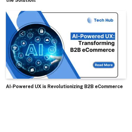
the Solution!
AI-Powered UX is Revolutionizing B2B eCommerce