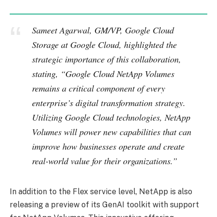
Sameet Agarwal, GM/VP, Google Cloud
Storage at Google Cloud, highlighted the
strategic importance of this collaboration,
stating, “Google Cloud NetApp Volumes
remains a critical component of every
enterprise’s digital transformation strategy.
Utilizing Google Cloud technologies, NetApp
Volumes will power new capabilities that can
improve how businesses operate and create
real-world value for their organizations.”
In addition to the Flex service level, NetApp is also
releasing a preview of its GenAI toolkit with support