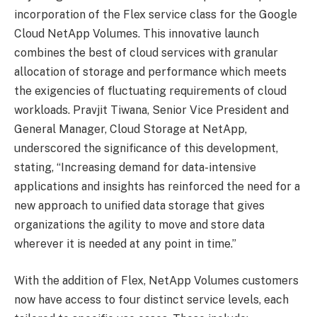
incorporation of the Flex service class for the Google
Cloud NetApp Volumes. This innovative launch
combines the best of cloud services with granular
allocation of storage and performance which meets
the exigencies of fluctuating requirements of cloud
workloads. Pravjit Tiwana, Senior Vice President and
General Manager, Cloud Storage at NetApp,
underscored the significance of this development,
stating, “Increasing demand for data-intensive
applications and insights has reinforced the need for a
new approach to unified data storage that gives
organizations the agility to move and store data
wherever it is needed at any point in time.”
With the addition of Flex, NetApp Volumes customers
now have access to four distinct service levels, each