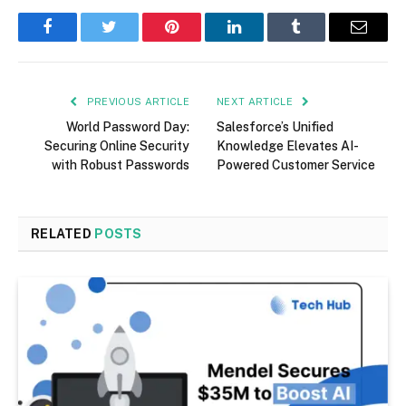
Facebook
Twitter
Pinterest
LinkedIn
Tumblr
Email
PREVIOUS ARTICLE
NEXT ARTICLE
World Password Day:
Salesforce’s Unified
Securing Online Security
Knowledge Elevates AI-
with Robust Passwords
Powered Customer Service
RELATED
POSTS