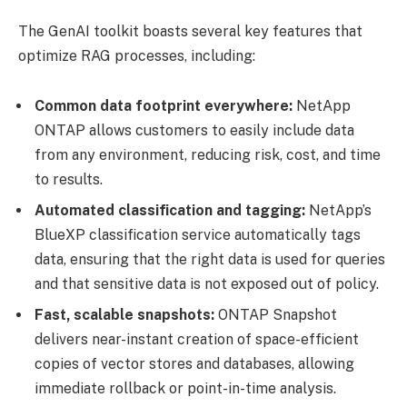
The GenAI toolkit boasts several key features that
optimize RAG processes, including:
Common data footprint everywhere:
NetApp
ONTAP allows customers to easily include data
from any environment, reducing risk, cost, and time
to results.
Automated classification and tagging:
NetApp’s
BlueXP classification service automatically tags
data, ensuring that the right data is used for queries
and that sensitive data is not exposed out of policy.
Fast, scalable snapshots:
ONTAP Snapshot
delivers near-instant creation of space-efficient
copies of vector stores and databases, allowing
immediate rollback or point-in-time analysis.