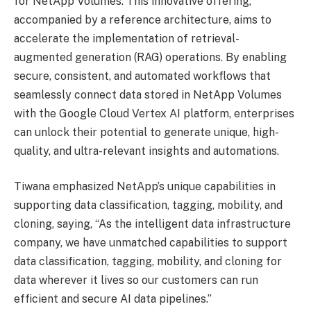
for NetApp Volumes. This innovative offering,
accompanied by a reference architecture, aims to
accelerate the implementation of retrieval-
augmented generation (RAG) operations. By enabling
secure, consistent, and automated workflows that
seamlessly connect data stored in NetApp Volumes
with the Google Cloud Vertex AI platform, enterprises
can unlock their potential to generate unique, high-
quality, and ultra-relevant insights and automations.
Tiwana emphasized NetApp’s unique capabilities in
supporting data classification, tagging, mobility, and
cloning, saying, “As the intelligent data infrastructure
company, we have unmatched capabilities to support
data classification, tagging, mobility, and cloning for
data wherever it lives so our customers can run
efficient and secure AI data pipelines.”