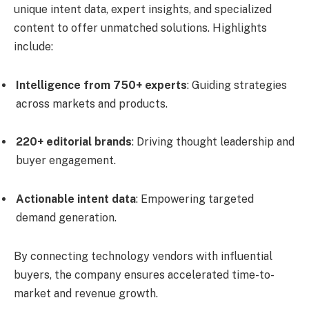
unique intent data, expert insights, and specialized
content to offer unmatched solutions. Highlights
include:
Intelligence from 750+ experts
: Guiding strategies
across markets and products.
220+ editorial brands
: Driving thought leadership and
buyer engagement.
Actionable intent data
: Empowering targeted
demand generation.
By connecting technology vendors with influential
buyers, the company ensures accelerated time-to-
market and revenue growth.