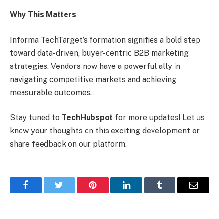
Why This Matters
Informa TechTarget’s formation signifies a bold step
toward data-driven, buyer-centric B2B marketing
strategies. Vendors now have a powerful ally in
navigating competitive markets and achieving
measurable outcomes.
Stay tuned to
TechHubspot
for more updates! Let us
know your thoughts on this exciting development or
share feedback on our platform.
Facebook
Twitter
Pinterest
LinkedIn
Tumblr
Email