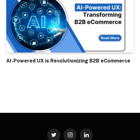
AI-Powered UX is Revolutionizing B2B eCommerce
Twitter
Instagram
LinkedIn