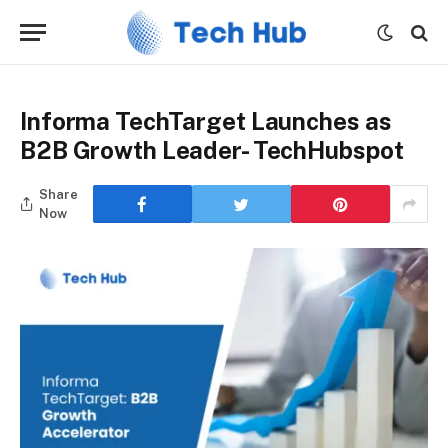
Informa TechTarget Launches as
B2B Growth Leader- TechHubspot
Share
Now