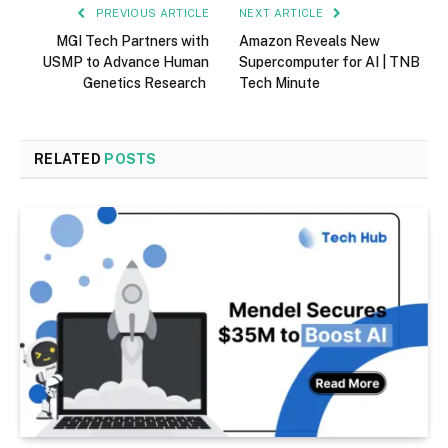
PREVIOUS ARTICLE
NEXT ARTICLE
MGI Tech Partners with
Amazon Reveals New
USMP to Advance Human
Supercomputer for AI | TNB
Genetics Research
Tech Minute
RELATED
POSTS