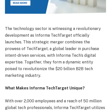
The technology sector is witnessing a revolutionary
development as Informa TechTarget officially
launches. This strategic merger combines the
prowess of TechTarget, a global leader in purchase
intent-driven services, with Informa Tech’s digital
expertise. Together, they form a dynamic entity
poised to revolutionize the $20 billion B2B tech
marketing industry.
What Makes Informa TechTarget Unique?
With over 2,000 employees and a reach of 50 million
global tech professionals, Informa TechTarget utilizes