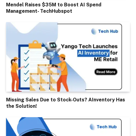
Mendel Raises $35M to Boost AI Spend
Management- TechHubspot
Missing Sales Due to Stock-Outs? AInventory Has
the Solution!