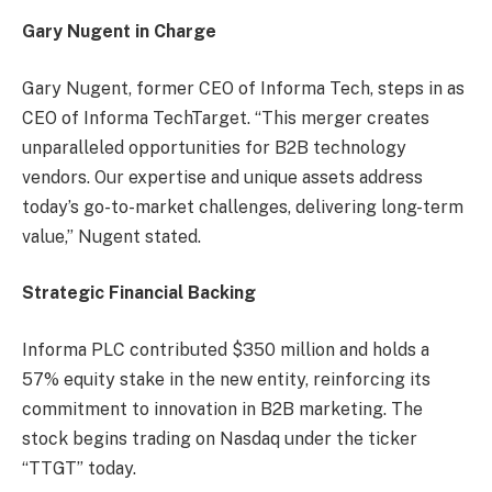
Gary Nugent in Charge
Gary Nugent, former CEO of Informa Tech, steps in as
CEO of Informa TechTarget. “This merger creates
unparalleled opportunities for B2B technology
vendors. Our expertise and unique assets address
today’s go-to-market challenges, delivering long-term
value,” Nugent stated.
Strategic Financial Backing
Informa PLC contributed $350 million and holds a
57% equity stake in the new entity, reinforcing its
commitment to innovation in B2B marketing. The
stock begins trading on Nasdaq under the ticker
“TTGT” today.