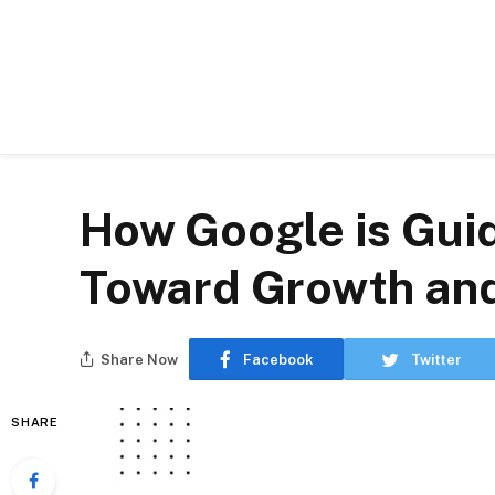
How Google is Gui
Toward Growth an
Share Now
Facebook
Twitter
SHARE