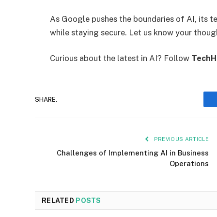
As Google pushes the boundaries of AI, its t
while staying secure. Let us know your thoug
Curious about the latest in AI? Follow
TechH
SHARE.
PREVIOUS ARTICLE
Challenges of Implementing AI in Business
Operations
RELATED
POSTS