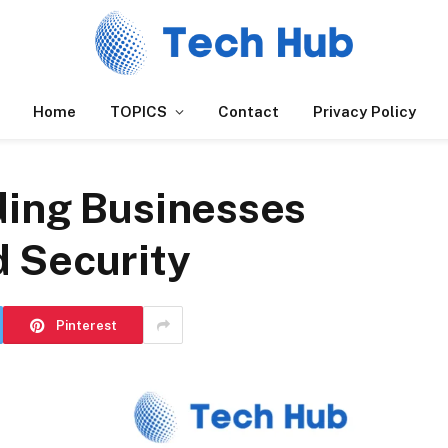
Home
TOPICS
Contact
Privacy Policy
ding Businesses
d Security
Pinterest