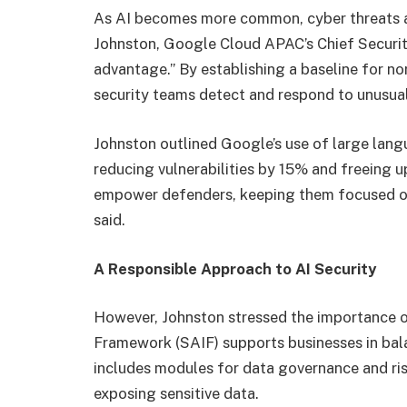
As AI becomes more common, cyber threats ar
Johnston, Google Cloud APAC’s Chief Security
advantage.” By establishing a baseline for n
security teams detect and respond to unusual 
Johnston outlined Google’s use of large lan
reducing vulnerabilities by 15% and freeing u
empower defenders, keeping them focused on
said.
A Responsible Approach to AI Security
However, Johnston stressed the importance of
Framework (SAIF) supports businesses in bala
includes modules for data governance and r
exposing sensitive data.