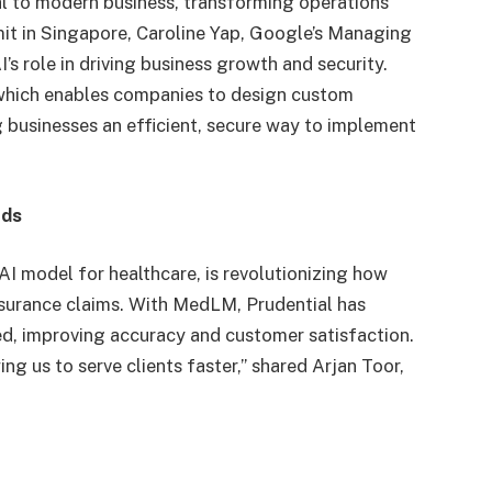
ral to modern business, transforming operations
it in Singapore, Caroline Yap, Google’s Managing
’s role in driving business growth and security.
 which enables companies to design custom
ng businesses an efficient, secure way to implement
eds
AI model for healthcare, is revolutionizing how
surance claims. With MedLM, Prudential has
d, improving accuracy and customer satisfaction.
g us to serve clients faster,” shared Arjan Toor,