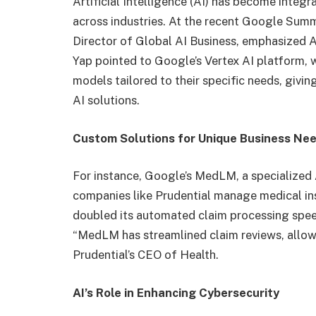
Artificial Intelligence (AI) has become integ
across industries. At the recent Google Summ
Director of Global AI Business, emphasized AI
Yap pointed to Google’s Vertex AI platform,
models tailored to their specific needs, givi
AI solutions.
Custom Solutions for Unique Business Ne
For instance, Google’s MedLM, a specialized 
companies like Prudential manage medical in
doubled its automated claim processing spee
“MedLM has streamlined claim reviews, allowin
Prudential’s CEO of Health.
AI’s Role in Enhancing Cybersecurity