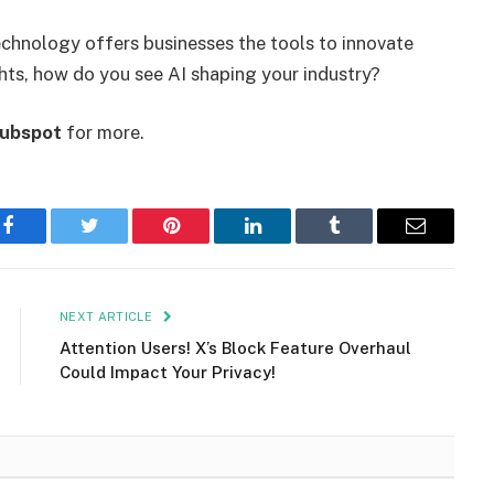
echnology offers businesses the tools to innovate
hts, how do you see AI shaping your industry?
ubspot
for more.
Facebook
Twitter
Pinterest
LinkedIn
Tumblr
Email
NEXT ARTICLE
Attention Users! X’s Block Feature Overhaul
Could Impact Your Privacy!