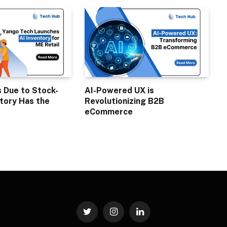
s Due to Stock-
AI-Powered UX is
tory Has the
Revolutionizing B2B
eCommerce
Twitter
Instagram
LinkedIn