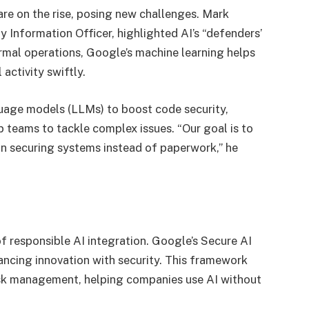
e on the rise, posing new challenges. Mark
 Information Officer, highlighted AI’s “defenders’
ormal operations, Google’s machine learning helps
activity swiftly.
guage models (LLMs) to boost code security,
p teams to tackle complex issues. “Our goal is to
 securing systems instead of paperwork,” he
 responsible AI integration. Google’s Secure AI
ncing innovation with security. This framework
isk management, helping companies use AI without