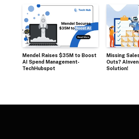
Mendel Raises $35M to Boost
Missing Sale
AI Spend Management-
Outs? AInven
TechHubspot
Solution!