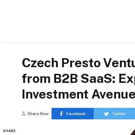
Czech Presto Ventu
from B2B SaaS: Ex
Investment Avenu
Share Now
Facebook
Twitter
SHARE