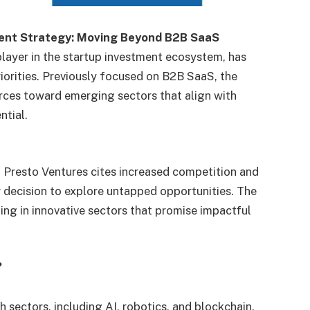
ent Strategy: Moving Beyond B2B SaaS
layer in the startup investment ecosystem, has
riorities. Previously focused on B2B SaaS, the
ources toward emerging sectors that align with
ntial.
 Presto Ventures cites increased competition and
r decision to explore untapped opportunities. The
ting in innovative sectors that promise impactful
?
h sectors, including AI, robotics, and blockchain,