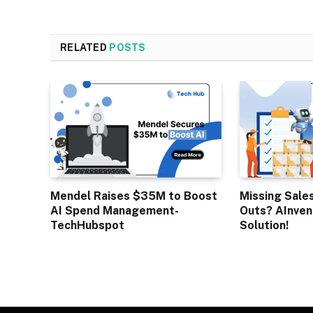
RELATED
POSTS
Mendel Raises $35M to Boost
Missing Sale
AI Spend Management-
Outs? AInven
TechHubspot
Solution!