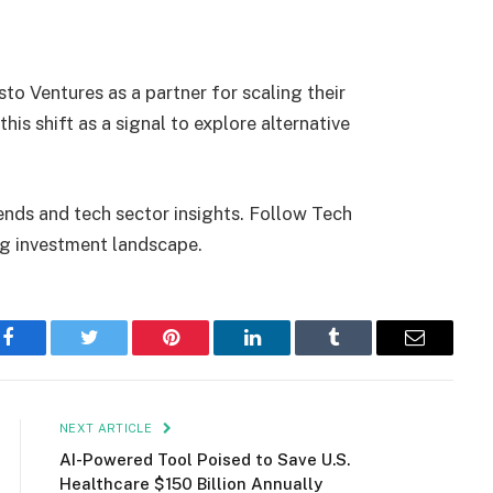
to Ventures as a partner for scaling their
this shift as a signal to explore alternative
ends and tech sector insights. Follow Tech
ng investment landscape.
Facebook
Twitter
Pinterest
LinkedIn
Tumblr
Email
NEXT ARTICLE
AI-Powered Tool Poised to Save U.S.
Healthcare $150 Billion Annually