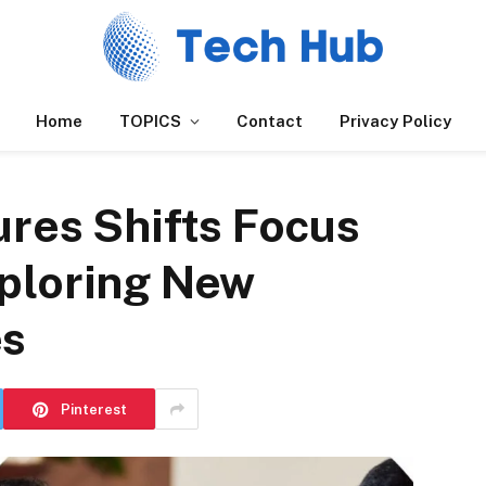
Home
TOPICS
Contact
Privacy Policy
res Shifts Focus
ploring New
es
Pinterest