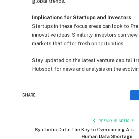
global trends.
Implications for Startups and Investors
Startups in these focus areas can look to Pres
innovative ideas. Similarly, investors can view 
markets that offer fresh opportunities.
Stay updated on the latest venture capital tr
Hubspot for news and analysis on the evolvi
SHARE.
PREVIOUS ARTICLE
Synthetic Data: The Key to Overcoming AI’s
Human Data Shortage