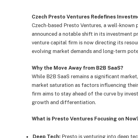
Czech Presto Ventures Redefines Investm
Czech-based Presto Ventures, a well-known p
announced a notable shift in its investment p
venture capital firm is now directing its res
evolving market demands and long-term pote
Why the Move Away from B2B SaaS?
While B2B SaaS remains a significant market,
market saturation as factors influencing thei
firm aims to stay ahead of the curve by inves
growth and differentiation.
What is Presto Ventures Focusing on Now
Deep Tech:
Presto is venturing into deep tec