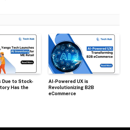
s Due to Stock-
AI-Powered UX is
tory Has the
Revolutionizing B2B
eCommerce