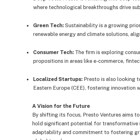
where technological breakthroughs drive sub
Green Tech:
Sustainability is a growing prior
renewable energy and climate solutions, ali
Consumer Tech:
The firm is exploring consu
propositions in areas like e-commerce, fintec
Localized Startups:
Presto is also looking t
Eastern Europe (CEE), fostering innovation w
A Vision for the Future
By shifting its focus, Presto Ventures aims t
hold significant potential for transformative i
adaptability and commitment to fostering gr