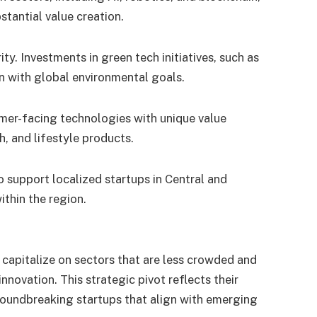
stantial value creation.
ity. Investments in green tech initiatives, such as
gn with global environmental goals.
mer-facing technologies with unique value
h, and lifestyle products.
o support localized startups in Central and
ithin the region.
o capitalize on sectors that are less crowded and
nnovation. This strategic pivot reflects their
oundbreaking startups that align with emerging