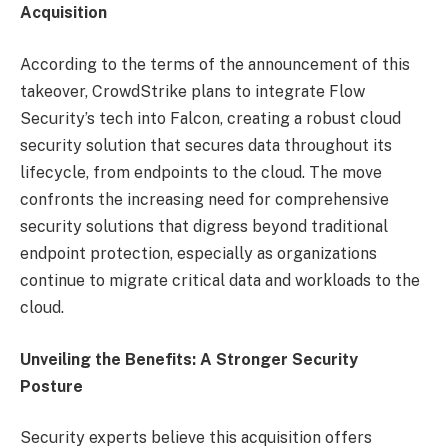
Acquisition
According to the terms of the announcement of this
takeover, CrowdStrike plans to integrate Flow
Security’s tech into Falcon, creating a robust cloud
security solution that secures data throughout its
lifecycle, from endpoints to the cloud. The move
confronts the increasing need for comprehensive
security solutions that digress beyond traditional
endpoint protection, especially as organizations
continue to migrate critical data and workloads to the
cloud.
Unveiling the Benefits: A Stronger Security
Posture
Security experts believe this acquisition offers