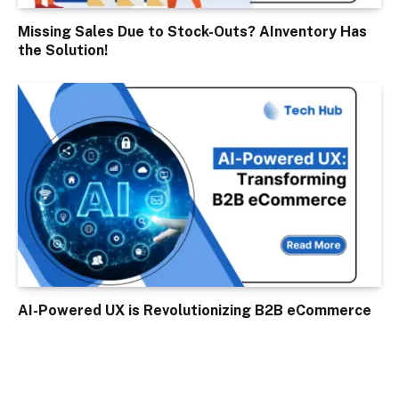
Missing Sales Due to Stock-Outs? AInventory Has
the Solution!
AI-Powered UX is Revolutionizing B2B eCommerce