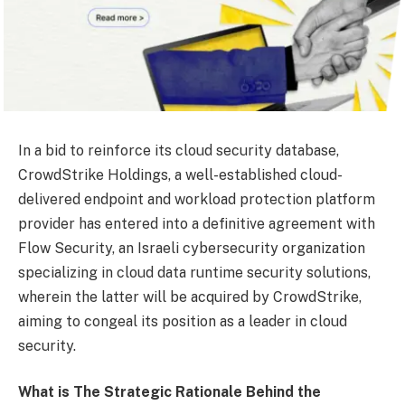
In a bid to reinforce its cloud security database,
CrowdStrike Holdings, a well-established cloud-
delivered endpoint and workload protection platform
provider has entered into a definitive agreement with
Flow Security, an Israeli cybersecurity organization
specializing in cloud data runtime security solutions,
wherein the latter will be acquired by CrowdStrike,
aiming to congeal its position as a leader in cloud
security.
What is The Strategic Rationale Behind the