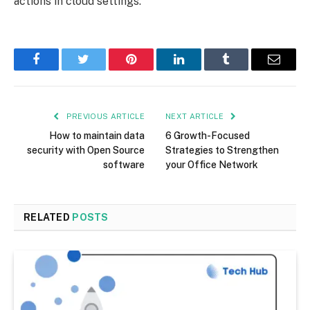
actions in cloud settings.
Facebook
Twitter
Pinterest
LinkedIn
Tumblr
Email
PREVIOUS ARTICLE
NEXT ARTICLE
How to maintain data
6 Growth-Focused
security with Open Source
Strategies to Strengthen
software
your Office Network
RELATED
POSTS