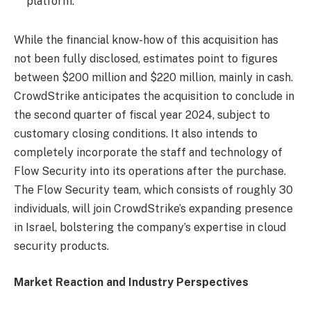
platform.
While the financial know-how of this acquisition has
not been fully disclosed, estimates point to figures
between $200 million and $220 million, mainly in cash.
CrowdStrike anticipates the acquisition to conclude in
the second quarter of fiscal year 2024, subject to
customary closing conditions. It also intends to
completely incorporate the staff and technology of
Flow Security into its operations after the purchase.
The Flow Security team, which consists of roughly 30
individuals, will join CrowdStrike’s expanding presence
in Israel, bolstering the company’s expertise in cloud
security products.
Market Reaction and Industry Perspectives