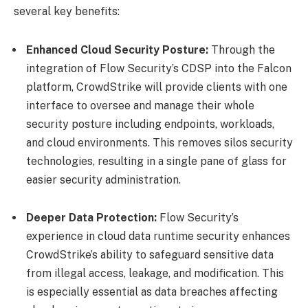
several key benefits:
Enhanced Cloud Security Posture:
Through the
integration of Flow Security’s CDSP into the Falcon
platform, CrowdStrike will provide clients with one
interface to oversee and manage their whole
security posture including endpoints, workloads,
and cloud environments. This removes silos security
technologies, resulting in a single pane of glass for
easier security administration.
Deeper Data Protection:
Flow Security’s
experience in cloud data runtime security enhances
CrowdStrike’s ability to safeguard sensitive data
from illegal access, leakage, and modification. This
is especially essential as data breaches affecting