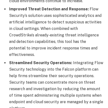
cloud environments continue to increase.
Improved Threat Detection and Response:
Flow
Security’s solution uses sophisticated analytics and
artificial intelligence to detect suspicious activities
in cloud settings. When combined with
CrowdStrike’s already-existing threat intelligence
and detection capabilities, this tool has the
potential to improve incident response times and
effectiveness.
Streamlined Security Operations:
Integrating Flow
Security technology into the Falcon platform can
help firms streamline their security operations.
Security teams can concentrate more on threat
research and investigation by reducing the amount
of time spent administering multiple systems when
endpoint and cloud security are managed by a single