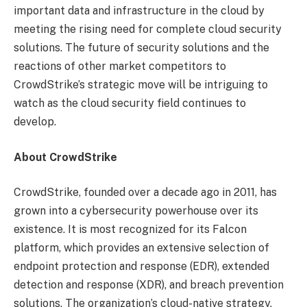
important data and infrastructure in the cloud by
meeting the rising need for complete cloud security
solutions. The future of security solutions and the
reactions of other market competitors to
CrowdStrike’s strategic move will be intriguing to
watch as the cloud security field continues to
develop.
About CrowdStrike
CrowdStrike, founded over a decade ago in 2011, has
grown into a cybersecurity powerhouse over its
existence. It is most recognized for its Falcon
platform, which provides an extensive selection of
endpoint protection and response (EDR), extended
detection and response (XDR), and breach prevention
solutions. The organization’s cloud-native strategy,