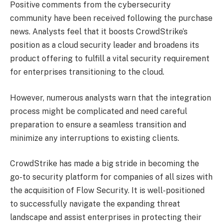
Positive comments from the cybersecurity
community have been received following the purchase
news. Analysts feel that it boosts CrowdStrike’s
position as a cloud security leader and broadens its
product offering to fulfill a vital security requirement
for enterprises transitioning to the cloud.
However, numerous analysts warn that the integration
process might be complicated and need careful
preparation to ensure a seamless transition and
minimize any interruptions to existing clients.
CrowdStrike has made a big stride in becoming the
go-to security platform for companies of all sizes with
the acquisition of Flow Security. It is well-positioned
to successfully navigate the expanding threat
landscape and assist enterprises in protecting their