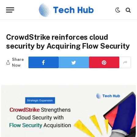
CrowdStrike reinforces cloud
security by Acquiring Flow Security
Share
Now