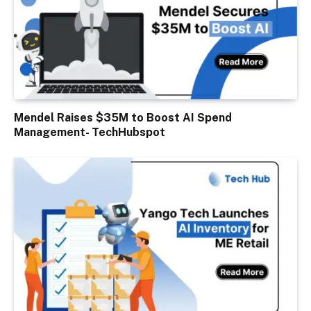
Mendel Raises $35M to Boost AI Spend
Management- TechHubspot