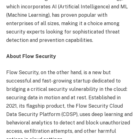
which incorporates AI (Artificial Intelligence) and ML
(Machine Learning), has proven popular with
enterprises of all sizes, making it a choice among
security experts looking for sophisticated threat
detection and prevention capabilities.
About Flow Security
Flow Security, on the other hand, is a new but
successful and fast-growing startup dedicated to
bridging a critical security vulnerability in the cloud:
securing data in motion and at rest. Established in
2021, its flagship product, the Flow Security Cloud
Data Security Platform (CDSP), uses deep learning and
behavioral analytics to detect and block unauthorized
access, exfiltration attempts, and other harmful