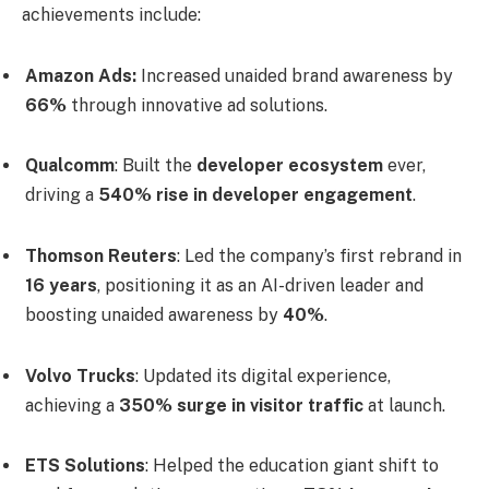
achievements include:
Amazon Ads:
Increased unaided brand awareness by
66%
through innovative ad solutions.
Qualcomm
: Built the
developer ecosystem
ever,
driving a
540% rise in developer engagement
.
Thomson Reuters
: Led the company’s first rebrand in
16 years
, positioning it as an AI-driven leader and
boosting unaided awareness by
40%
.
Volvo Trucks
: Updated its digital experience,
achieving a
350% surge in visitor traffic
at launch.
ETS Solutions
: Helped the education giant shift to