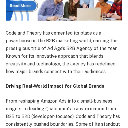
Code and Theory has cemented its place as a
powerhouse in the B2B marketing world, earning the
prestigious title of Ad Age’s B2B Agency of the Year.
Known for its innovative approach that blends
creativity and technology, the agency has redefined
how major brands connect with their audiences.
Driving Real-World Impact for Global Brands
From reshaping Amazon Ads into a small-business
magnet to leading Qualcomm’s transformation from
B2B to B2D (developer-focused), Code and Theory has
consistently pushed boundaries. Some of its standout