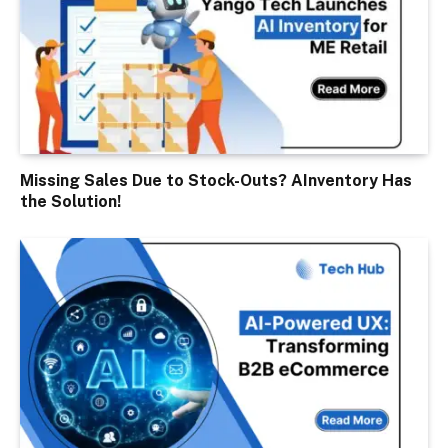
Missing Sales Due to Stock-Outs? AInventory Has
the Solution!