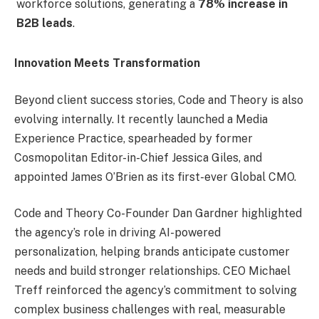
workforce solutions, generating a
78% increase in
B2B leads
.
Innovation Meets Transformation
Beyond client success stories, Code and Theory is also
evolving internally. It recently launched a Media
Experience Practice, spearheaded by former
Cosmopolitan Editor-in-Chief Jessica Giles, and
appointed James O’Brien as its first-ever Global CMO.
Code and Theory Co-Founder Dan Gardner highlighted
the agency’s role in driving AI-powered
personalization, helping brands anticipate customer
needs and build stronger relationships. CEO Michael
Treff reinforced the agency’s commitment to solving
complex business challenges with real, measurable