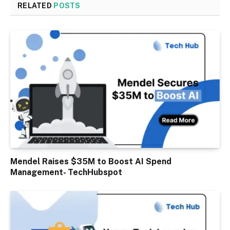
RELATED
POSTS
Mendel Raises $35M to Boost AI Spend
Management- TechHubspot