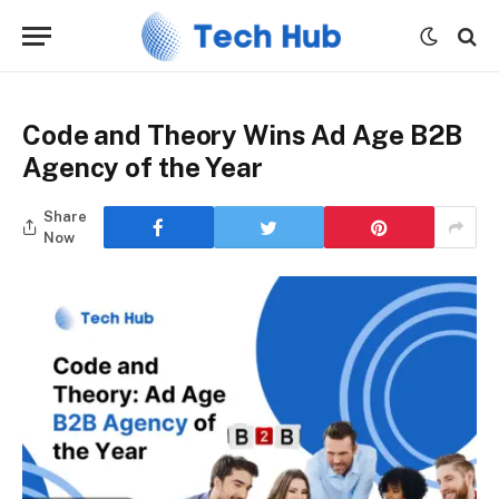
Code and Theory Wins Ad Age B2B
Agency of the Year
Share
Now