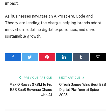
impact.
As businesses navigate an AI-first era, Code and
Theory are leading the charge, helping brands adopt
innovation, redefine digital experiences, and drive
sustainable growth.
Facebook
Twitter
Pinterest
LinkedIn
Tumblr
Email
PREVIOUS ARTICLE
NEXT ARTICLE
MaxIQ Raises $7.8M to Fix
QTech Games Wins Best B2B
B2B SaaS Revenue Chaos
Digital Platform at Spice
with AI
2025