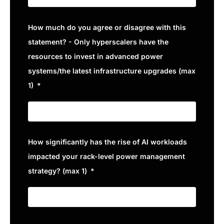
How much do you agree or disagree with this
statement? - Only hyperscalers have the
resources to invest in advanced power
systems/the latest infrastructure upgrades (max
1)
How significantly has the rise of AI workloads
impacted your rack-level power management
strategy? (max 1)