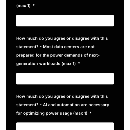
(max 1)
How much do you agree or disagree with this
statement? - Most data centers are not
prepared for the power demands of next-
generation workloads (max 1)
How much do you agree or disagree with this
statement? - AI and automation are necessary
for optimizing power usage (max 1)