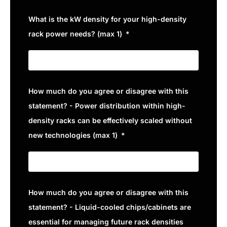
What is the kW density for your high-density
rack power needs? (max 1)
How much do you agree or disagree with this
statement? - Power distribution within high-
density racks can be effectively scaled without
new technologies (max 1)
How much do you agree or disagree with this
statement? - Liquid-cooled chips/cabinets are
essential for managing future rack densities