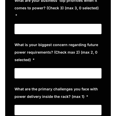
What are your business' top priorities when it
comes to power? (Check 3) (max 3, 0 selected)
What is your biggest concern regarding future
power requirements? (Check max 2) (max 2, 0
selected)
What are the primary challenges you face with
power delivery inside the rack? (max 1)