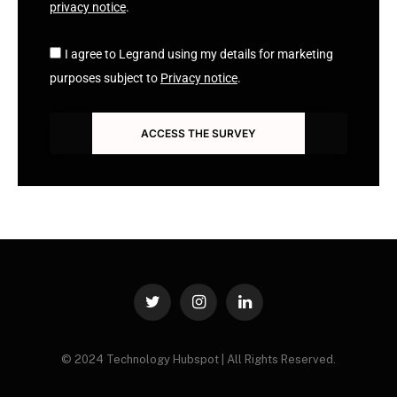
privacy notice
.
I agree to Legrand using my details for marketing
purposes subject to
Privacy notice
.
ACCESS THE SURVEY
Twitter
Instagram
LinkedIn
© 2024 Technology Hubspot | All Rights Reserved.