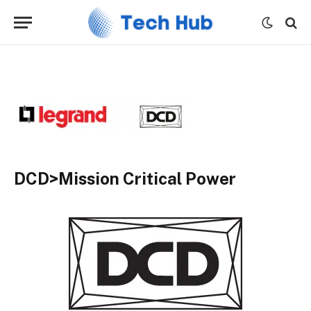
DCD>Mission Critical Power