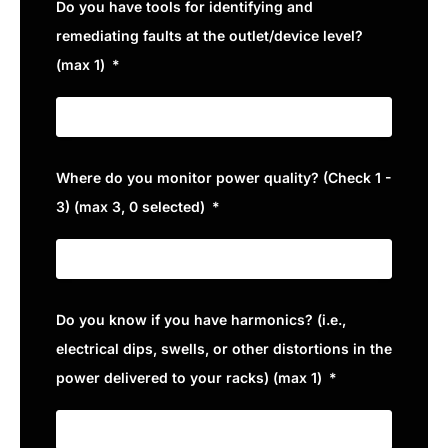
Do you have tools for identifying and
remediating faults at the outlet/device level?
(max 1)
Where do you monitor power quality? (Check 1 -
3) (max 3, 0 selected)
Do you know if you have harmonics? (i.e.,
electrical dips, swells, or other distortions in the
power delivered to your racks) (max 1)