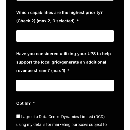
Which capabilities are the highest priority?
(Check 2) (max 2, 0 selected)
Have you considered utilizing your UPS to help
support the local grid/generate an additional
revenue stream? (max 1)
Opt In?
I agree to Data Centre Dynamics Limited (DCD)
using my details for marketing purposes subject to