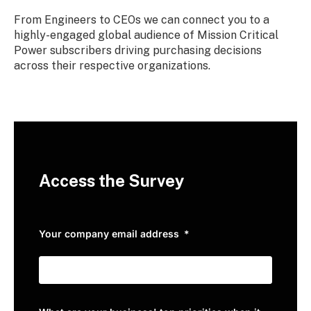
From Engineers to CEOs we can connect you to a
highly-engaged global audience of Mission Critical
Power subscribers driving purchasing decisions
across their respective organizations.
Access the Survey
Your company email address