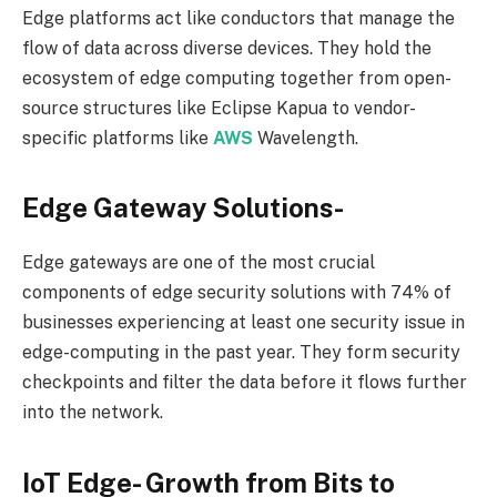
Edge platforms act like conductors that manage the
flow of data across diverse devices. They hold the
ecosystem of edge computing together from open-
source structures like Eclipse Kapua to vendor-
specific platforms like
AWS
Wavelength.
Edge Gateway Solutions-
Edge gateways are one of the most crucial
components of edge security solutions with 74% of
businesses experiencing at least one security issue in
edge-computing in the past year. They form security
checkpoints and filter the data before it flows further
into the network.
IoT Edge- Growth from Bits to