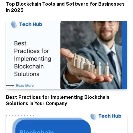
Top Blockchain Tools and Software for Businesses
in 2025
Best Practices for Implementing Blockchain
Solutions in Your Company