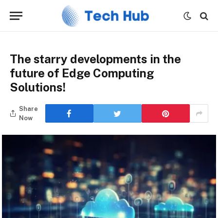
The starry developments in the
future of Edge Computing
Solutions!
Share
Now