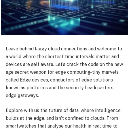
Leave behind laggy cloud connections and welcome to
a world where the shortest time intervals matter and
devices are self aware. Let’s crack the code on the new
age secret weapon for edge computing- tiny marvels
called Edge devices, conductors of edge solutions
known as platforms and the security headquarters,
edge gateways.
Explore with us the future of data, where intelligence
builds at the edge, and isn’t confined to clouds. From
smartwatches that analyse our health in real time to