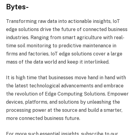
Bytes-
Transforming raw data into actionable insights, IoT
edge solutions drive the future of connected business
industries. Ranging from smart agriculture with real-
time soil monitoring to predictive maintenance in
firms and factories, IoT edge solutions cover a large
mass of the data world and keep it interlinked.
It is high time that businesses move hand in hand with
the latest technological advancements and embrace
the revolution of Edge Computing Solutions. Empower
devices, platforms, and solutions by unleashing the
processing power at the source and build a smarter,
more connected business future.
For more such essential insights, subscribe to our