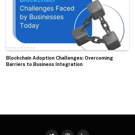
Blockchain Adoption Challenges: Overcoming
Barriers to Business Integration