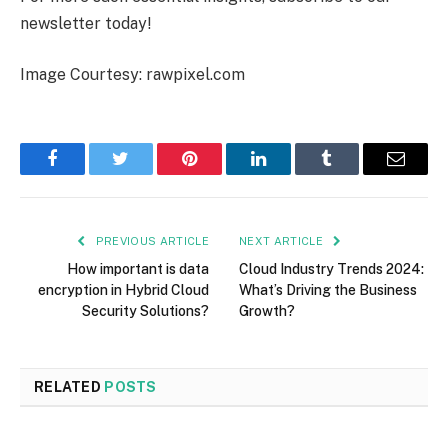
newsletter today!
Image Courtesy: rawpixel.com
Facebook
Twitter
Pinterest
LinkedIn
Tumblr
Email
PREVIOUS ARTICLE
NEXT ARTICLE
How important is data
Cloud Industry Trends 2024:
encryption in Hybrid Cloud
What’s Driving the Business
Security Solutions?
Growth?
RELATED
POSTS