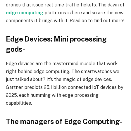
drones that issue real time traffic tickets. The dawn of
edge computing
platforms is here and so are the new
components it brings with it. Read on to find out more!
Edge Devices: Mini processing
gods-
Edge devices are the mastermind muscle that work
right behind edge computing. The smartwatches we
just talked about? It’s the magic of edge devices.
Gartner predicts 25.1 billion connected IoT devices by
2025, each humming with edge processing
capabilities.
The managers of Edge Computing-