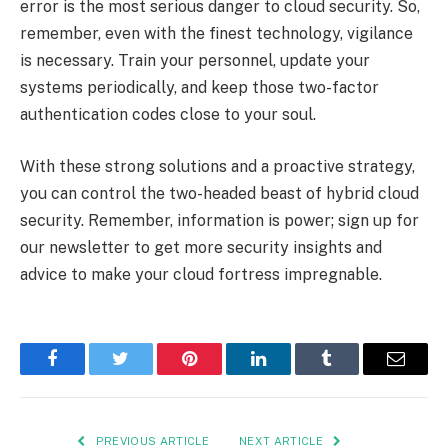
error is the most serious danger to cloud security. So,
remember, even with the finest technology, vigilance
is necessary. Train your personnel, update your
systems periodically, and keep those two-factor
authentication codes close to your soul.
With these strong solutions and a proactive strategy,
you can control the two-headed beast of hybrid cloud
security. Remember, information is power; sign up for
our newsletter to get more security insights and
advice to make your cloud fortress impregnable.
Facebook
Twitter
Pinterest
LinkedIn
Tumblr
Email
PREVIOUS ARTICLE
NEXT ARTICLE