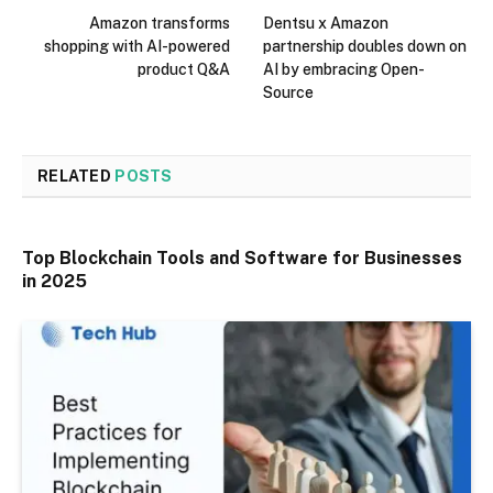
Amazon transforms
Dentsu x Amazon
shopping with AI-powered
partnership doubles down on
product Q&A
AI by embracing Open-
Source
RELATED
POSTS
Top Blockchain Tools and Software for Businesses
in 2025