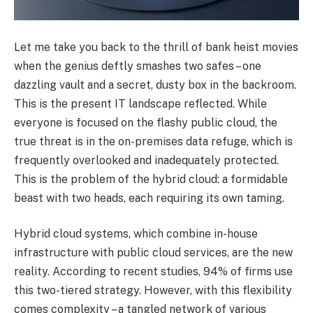
Let me take you back to the thrill of bank heist movies
when the genius deftly smashes two safes – one
dazzling vault and a secret, dusty box in the backroom.
This is the present IT landscape reflected. While
everyone is focused on the flashy public cloud, the
true threat is in the on-premises data refuge, which is
frequently overlooked and inadequately protected.
This is the problem of the hybrid cloud: a formidable
beast with two heads, each requiring its own taming.
Hybrid cloud systems, which combine in-house
infrastructure with public cloud services, are the new
reality. According to recent studies, 94% of firms use
this two-tiered strategy. However, with this flexibility
comes complexity – a tangled network of various