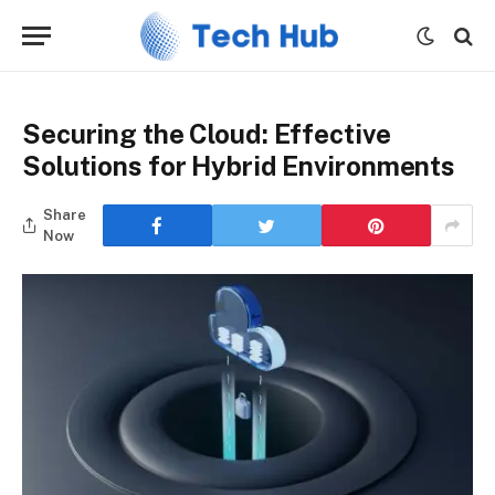
Securing the Cloud: Effective
Solutions for Hybrid Environments
Share
Now