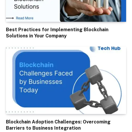
Best Practices for Implementing Blockchain
Solutions in Your Company
Blockchain Adoption Challenges: Overcoming
Barriers to Business Integration