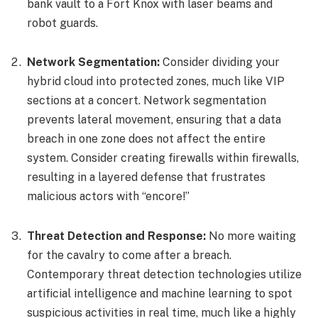
bank vault to a Fort Knox with laser beams and
robot guards.
Network Segmentation:
Consider dividing your
hybrid cloud into protected zones, much like VIP
sections at a concert. Network segmentation
prevents lateral movement, ensuring that a data
breach in one zone does not affect the entire
system. Consider creating firewalls within firewalls,
resulting in a layered defense that frustrates
malicious actors with “encore!”
Threat Detection and Response:
No more waiting
for the cavalry to come after a breach.
Contemporary threat detection technologies utilize
artificial intelligence and machine learning to spot
suspicious activities in real time, much like a highly