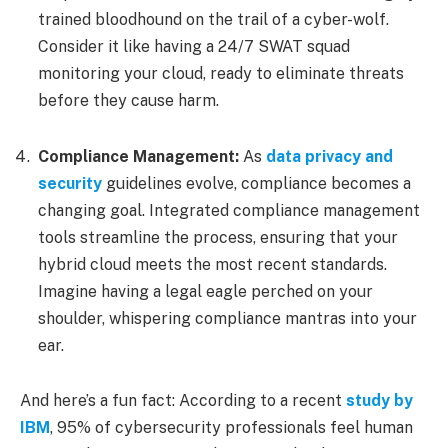
trained bloodhound on the trail of a cyber-wolf.
Consider it like having a 24/7 SWAT squad
monitoring your cloud, ready to eliminate threats
before they cause harm.
Compliance Management:
As
data privacy and
security
guidelines evolve, compliance becomes a
changing goal. Integrated compliance management
tools streamline the process, ensuring that your
hybrid cloud meets the most recent standards.
Imagine having a legal eagle perched on your
shoulder, whispering compliance mantras into your
ear.
And here’s a fun fact: According to a recent
study by
IBM
, 95% of cybersecurity professionals feel human