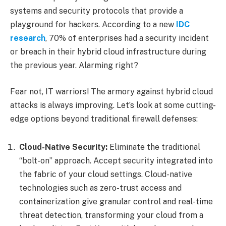
systems and security protocols that provide a
playground for hackers. According to a new
IDC
research
, 70% of enterprises had a security incident
or breach in their hybrid cloud infrastructure during
the previous year. Alarming right?
Fear not, IT warriors! The armory against hybrid cloud
attacks is always improving. Let’s look at some cutting-
edge options beyond traditional firewall defenses:
Cloud-Native Security:
Eliminate the traditional
“bolt-on” approach. Accept security integrated into
the fabric of your cloud settings. Cloud-native
technologies such as zero-trust access and
containerization give granular control and real-time
threat detection, transforming your cloud from a