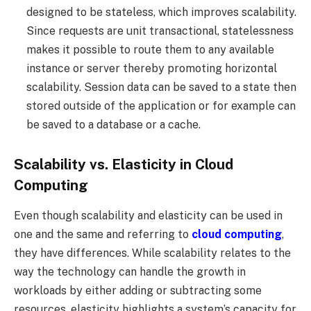
designed to be stateless, which improves scalability.
Since requests are unit transactional, statelessness
makes it possible to route them to any available
instance or server thereby promoting horizontal
scalability. Session data can be saved to a state then
stored outside of the application or for example can
be saved to a database or a cache.
Scalability vs. Elasticity in Cloud
Computing
Even though scalability and elasticity can be used in
one and the same and referring to
cloud computing
,
they have differences. While scalability relates to the
way the technology can handle the growth in
workloads by either adding or subtracting some
resources, elasticity highlights a system’s capacity for