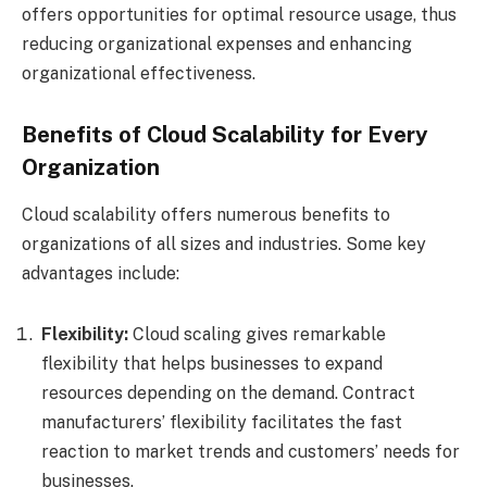
offers opportunities for optimal resource usage, thus
reducing organizational expenses and enhancing
organizational effectiveness.
Benefits of Cloud Scalability for Every
Organization
Cloud scalability offers numerous benefits to
organizations of all sizes and industries. Some key
advantages include:
Flexibility:
Cloud scaling gives remarkable
flexibility that helps businesses to expand
resources depending on the demand. Contract
manufacturers’ flexibility facilitates the fast
reaction to market trends and customers’ needs for
businesses.