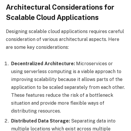
Architectural Considerations for
Scalable Cloud Applications
Designing scalable cloud applications requires careful
consideration of various architectural aspects. Here
are some key considerations:
Decentralized Architecture:
Microservices or
using serverless computing is a viable approach to
improving scalability because it allows parts of the
application to be scaled separately from each other.
These features reduce the risk of a bottleneck
situation and provide more flexible ways of
distributing resources.
Distributed Data Storage:
Separating data into
multiple locations which exist across multiple