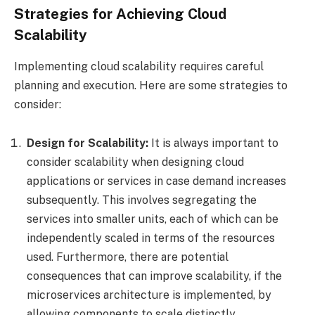
Strategies for Achieving Cloud
Scalability
Implementing cloud scalability requires careful
planning and execution. Here are some strategies to
consider:
Design for Scalability:
It is always important to
consider scalability when designing cloud
applications or services in case demand increases
subsequently. This involves segregating the
services into smaller units, each of which can be
independently scaled in terms of the resources
used. Furthermore, there are potential
consequences that can improve scalability, if the
microservices architecture is implemented, by
allowing components to scale distinctly.