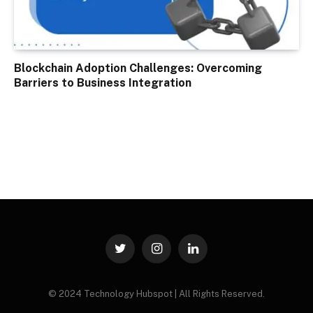
Blockchain Adoption Challenges: Overcoming
Barriers to Business Integration
Twitter
Instagram
LinkedIn
© 2024 Technology Hubspot | All Rights Reserved.