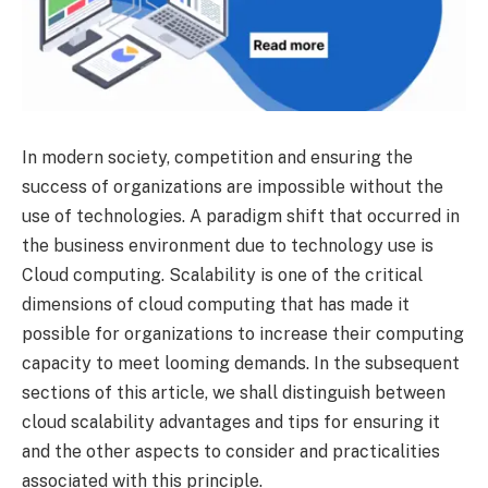
In modern society, competition and ensuring the
success of organizations are impossible without the
use of technologies. A paradigm shift that occurred in
the business environment due to technology use is
Cloud computing. Scalability is one of the critical
dimensions of cloud computing that has made it
possible for organizations to increase their computing
capacity to meet looming demands. In the subsequent
sections of this article, we shall distinguish between
cloud scalability advantages and tips for ensuring it
and the other aspects to consider and practicalities
associated with this principle.