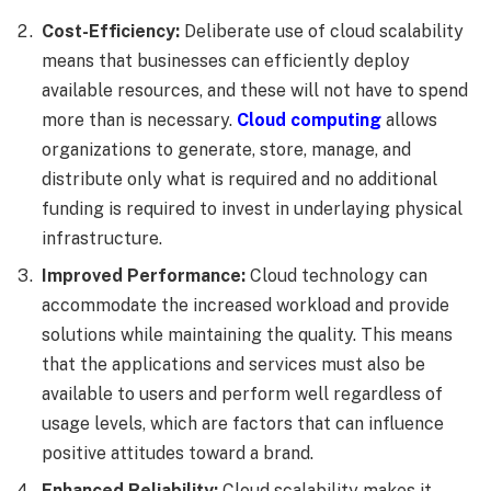
Cost-Efficiency:
Deliberate use of cloud scalability
means that businesses can efficiently deploy
available resources, and these will not have to spend
more than is necessary.
Cloud computing
allows
organizations to generate, store, manage, and
distribute only what is required and no additional
funding is required to invest in underlaying physical
infrastructure.
Improved Performance:
Cloud technology can
accommodate the increased workload and provide
solutions while maintaining the quality. This means
that the applications and services must also be
available to users and perform well regardless of
usage levels, which are factors that can influence
positive attitudes toward a brand.
Enhanced Reliability:
Cloud scalability makes it