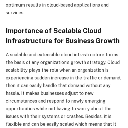
optimum results in cloud-based applications and
services.
Importance of Scalable Cloud
Infrastructure for Business Growth
A scalable and extensible cloud infrastructure forms
the basis of any organization’s growth strategy. Cloud
scalability plays the role when an organization is
experiencing sudden increase in the traffic or demand,
then it can easily handle that demand without any
hassle. It makes businesses adjust to new
circumstances and respond to newly emerging
opportunities while not having to worry about the
issues with their systems or crashes. Besides, it is
flexible and can be easily scaled which means that it