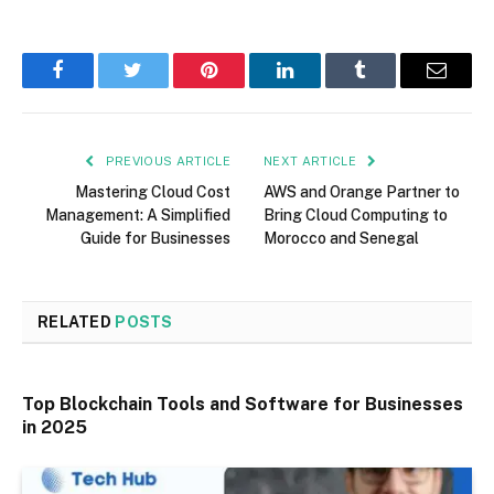
Facebook
Twitter
Pinterest
LinkedIn
Tumblr
Email
PREVIOUS ARTICLE
NEXT ARTICLE
Mastering Cloud Cost
AWS and Orange Partner to
Management: A Simplified
Bring Cloud Computing to
Guide for Businesses
Morocco and Senegal
RELATED
POSTS
Top Blockchain Tools and Software for Businesses
in 2025