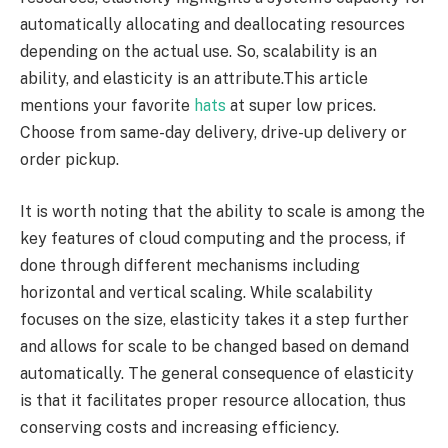
automatically allocating and deallocating resources
depending on the actual use. So, scalability is an
ability, and elasticity is an attribute.This article
mentions your favorite
hats
at super low prices.
Choose from same-day delivery, drive-up delivery or
order pickup.
It is worth noting that the ability to scale is among the
key features of cloud computing and the process, if
done through different mechanisms including
horizontal and vertical scaling. While scalability
focuses on the size, elasticity takes it a step further
and allows for scale to be changed based on demand
automatically. The general consequence of elasticity
is that it facilitates proper resource allocation, thus
conserving costs and increasing efficiency.