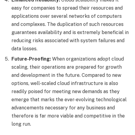
easy for companies to spread their resources and
applications over several networks of computers
and complexes. The duplication of such resources
guarantees availability and is extremely beneficial in
reducing risks associated with system failures and
data losses.
Future-Proofing:
When organizations adopt cloud
scaling, their operations are prepared for growth
and development in the future. Compared to new
options, well-scaled cloud infrastructure is also
readily poised for meeting new demands as they
emerge that marks the ever-evolving technological
advancements necessary for any business and
therefore is far more viable and competitive in the
long run.