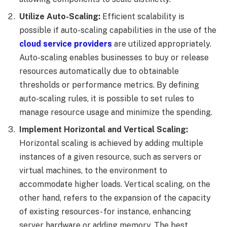
Utilize Auto-Scaling:
Efficient scalability is
possible if auto-scaling capabilities in the use of the
cloud service providers
are utilized appropriately.
Auto-scaling enables businesses to buy or release
resources automatically due to obtainable
thresholds or performance metrics. By defining
auto-scaling rules, it is possible to set rules to
manage resource usage and minimize the spending.
Implement Horizontal and Vertical Scaling:
Horizontal scaling is achieved by adding multiple
instances of a given resource, such as servers or
virtual machines, to the environment to
accommodate higher loads. Vertical scaling, on the
other hand, refers to the expansion of the capacity
of existing resources- for instance, enhancing
server hardware or adding memory. The best