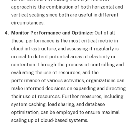
approach is the combination of both horizontal and
vertical scaling since both are useful in different
circumstances.
Monitor Performance and Optimize:
Out of all
these, performance is the most critical metric in
cloud infrastructure, and assessing it regularly is
crucial to detect potential areas of elasticity or
contention. Through the process of controlling and
evaluating the use of resources, and the
performance of various activities, organizations can
make informed decisions on expanding and directing
their use of resources. Further measures, including
system caching, load sharing, and database
optimization, can be employed to ensure maximal
scaling up of cloud-based systems.