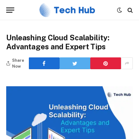
Unleashing Cloud Scalability:
Advantages and Expert Tips
Share
Now