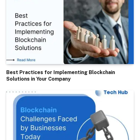
Best Practices for Implementing Blockchain
Solutions in Your Company