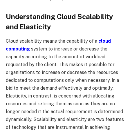
Understanding Cloud Scalability
and Elasticity
Cloud scalability means the capability of a
cloud
computing
system to increase or decrease the
capacity according to the amount of workload
requested by the client. This makes it possible for
organizations to increase or decrease the resources
dedicated to computations only when necessary, in a
bid to meet the demand effectively and optimally.
Elasticity, in contrast, is concerned with allocating
resources and retiring them as soon as they are no
longer needed if the actual requirement is determined
dynamically. Scalability and elasticity are two features
of technology that are instrumental in achieving