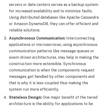
servers or data centers serves as a backup system
for increased availability and to minimize faults.
Using distributed databases like Apache Cassandra
or Amazon DynamoDB, they can offer efficient and
reliable solutions.
Asynchronous Communication:
Interconnecting
applications or microservices, using asynchronous
communication patterns like message queues or
event-driven architectures, may help in making the
construction more extensible. Synchronous
communication is when the components request
messages get handled by other components and
that is why it is less coupled thus making the
system run more efficiently.
Stateless Design:
One major benefit of the tiered
architecture is the ability for applications to be