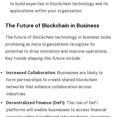
to build expertise in blockchain technology and its
applications within your organization.
The Future of Blockchain in Business
The future of blockchain technology in business looks
promising as more organizations recognize its
potential to drive innovation and improve operations.
Key trends shaping this future include:
Increased Collaboration
: Businesses are likely to
form partnerships to create shared blockchain
networks that enhance collaboration across
industries.
Decentralized Finance (DeFi)
: The rise of DeFi
platforms will enable businesses to access financial
services without traditional intermediaries, increasing