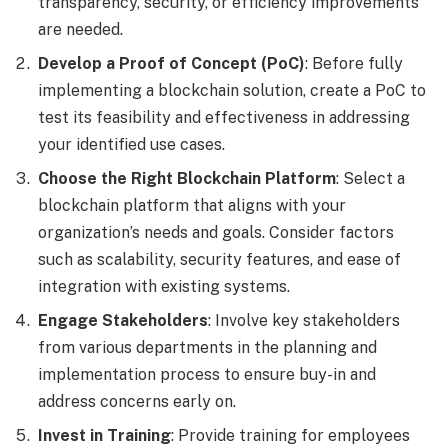
transparency, security, or efficiency improvements
are needed.
Develop a Proof of Concept (PoC)
: Before fully
implementing a blockchain solution, create a PoC to
test its feasibility and effectiveness in addressing
your identified use cases.
Choose the Right Blockchain Platform
: Select a
blockchain platform that aligns with your
organization’s needs and goals. Consider factors
such as scalability, security features, and ease of
integration with existing systems.
Engage Stakeholders
: Involve key stakeholders
from various departments in the planning and
implementation process to ensure buy-in and
address concerns early on.
Invest in Training
: Provide training for employees