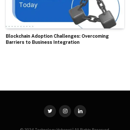
Blockchain Adoption Challenges: Overcoming
Barriers to Business Integration
Twitter
Instagram
LinkedIn
© 2024 Technology Hubspot | All Rights Reserved.