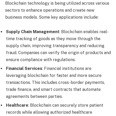
Blockchain technology is being utilized across various
sectors to enhance operations and create new
business models. Some key applications include:
Supply Chain Management
: Blockchain enables real-
time tracking of goods as they move through the
supply chain, improving transparency and reducing
fraud. Companies can verify the origin of products and
ensure compliance with regulations.
Financial Services
: Financial institutions are
leveraging blockchain for faster and more secure
transactions. This includes cross-border payments,
trade finance, and smart contracts that automate
agreements between parties.
Healthcare
: Blockchain can securely store patient
records while allowing authorized healthcare