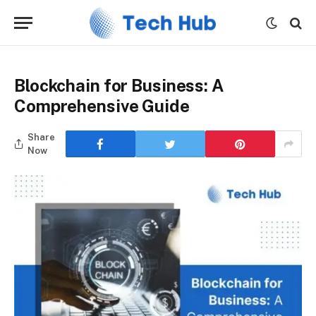
Blockchain for Business: A
Comprehensive Guide
Share
Now