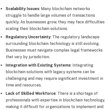
Scalability Issues
: Many blockchain networks
struggle to handle large volumes of transactions
quickly. As businesses grow, they may face difficulties
scaling their blockchain solutions.
Regulatory Uncertainty
: The regulatory landscape
surrounding blockchain technology is still evolving.
Businesses must navigate complex legal frameworks
that vary by jurisdiction.
Integration with Existing Systems
: Integrating
blockchain solutions with legacy systems can be
challenging and may require significant investment in
time and resources.
Lack of Skilled Workforce
: There is a shortage of
professionals with expertise in blockchain technology,
making it difficult for organizations to implement and