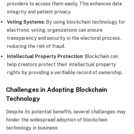
providers to access them easily. This enhances data
integrity and patient privacy.
Voting Systems
: By using blockchain technology for
electronic voting, organizations can ensure
transparency and security in the electoral process,
reducing the risk of fraud.
Intellectual Property Protection
: Blockchain can
help creators protect their intellectual property
rights by providing a verifiable record of ownership.
Challenges in Adopting Blockchain
Technology
Despite its potential benefits, several challenges may
hinder the widespread adoption of blockchain
technology in business: