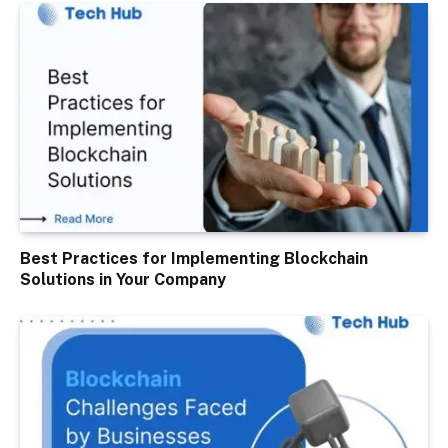
Best Practices for Implementing Blockchain
Solutions in Your Company