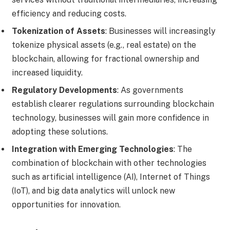
efficiency and reducing costs.
Tokenization of Assets
: Businesses will increasingly
tokenize physical assets (e.g., real estate) on the
blockchain, allowing for fractional ownership and
increased liquidity.
Regulatory Developments
: As governments
establish clearer regulations surrounding blockchain
technology, businesses will gain more confidence in
adopting these solutions.
Integration with Emerging Technologies
: The
combination of blockchain with other technologies
such as artificial intelligence (AI), Internet of Things
(IoT), and big data analytics will unlock new
opportunities for innovation.