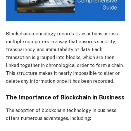
Blockchain technology records transactions across
multiple computers in a way that ensures security,
transparency, and immutability of data. Each
transaction is grouped into blocks, which are then
linked together in chronological order to form a chain.
This structure makes it nearly impossible to alter or
delete any information once it has been recorded.
The Importance of Blockchain in Business
The adoption of blockchain technology in business
offers numerous advantages, including: