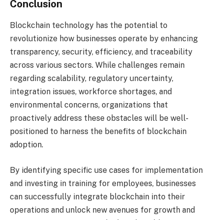
Conclusion
Blockchain technology has the potential to
revolutionize how businesses operate by enhancing
transparency, security, efficiency, and traceability
across various sectors. While challenges remain
regarding scalability, regulatory uncertainty,
integration issues, workforce shortages, and
environmental concerns, organizations that
proactively address these obstacles will be well-
positioned to harness the benefits of blockchain
adoption.
By identifying specific use cases for implementation
and investing in training for employees, businesses
can successfully integrate blockchain into their
operations and unlock new avenues for growth and