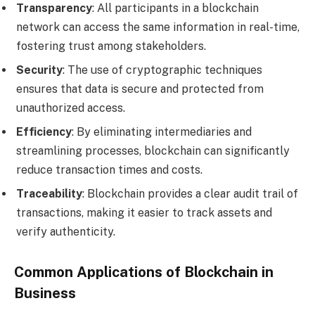
Transparency
: All participants in a blockchain
network can access the same information in real-time,
fostering trust among stakeholders.
Security
: The use of cryptographic techniques
ensures that data is secure and protected from
unauthorized access.
Efficiency
: By eliminating intermediaries and
streamlining processes, blockchain can significantly
reduce transaction times and costs.
Traceability
: Blockchain provides a clear audit trail of
transactions, making it easier to track assets and
verify authenticity.
Common Applications of Blockchain in
Business