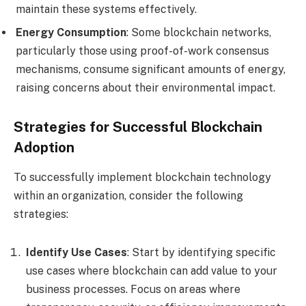
maintain these systems effectively.
Energy Consumption
: Some blockchain networks,
particularly those using proof-of-work consensus
mechanisms, consume significant amounts of energy,
raising concerns about their environmental impact.
Strategies for Successful Blockchain
Adoption
To successfully implement blockchain technology
within an organization, consider the following
strategies:
Identify Use Cases
: Start by identifying specific
use cases where blockchain can add value to your
business processes. Focus on areas where