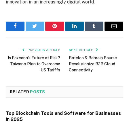
innovation in an increasingly digital world.
Facebook
Twitter
Pinterest
LinkedIn
Tumblr
Email
PREVIOUS ARTICLE
NEXT ARTICLE
Is Foxconn’s Future at Risk?
Batelco & Bahrain Bourse
Taiwan’s Plan to Overcome
Revolutionize B2B Cloud
US Tariffs
Connectivity
RELATED
POSTS
Top Blockchain Tools and Software for Businesses
in 2025