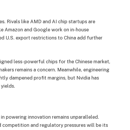
les. Rivals like AMD and AI chip startups are
 like Amazon and Google work on in-house
ed U.S. export restrictions to China add further
esigned less-powerful chips for the Chinese market,
akers remains a concern. Meanwhile, engineering
ghtly dampened profit margins, but Nvidia has
 yields.
e in powering innovation remains unparalleled.
 competition and regulatory pressures will be its