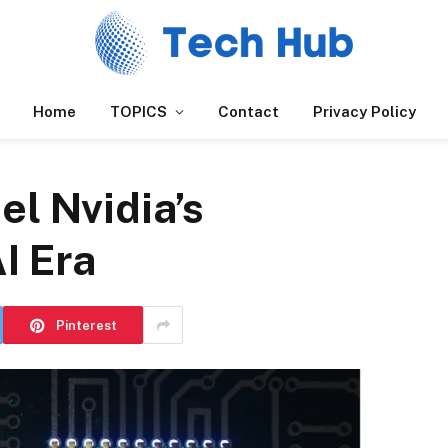
Home
TOPICS
Contact
Privacy Policy
el Nvidia’s
AI Era
Pinterest