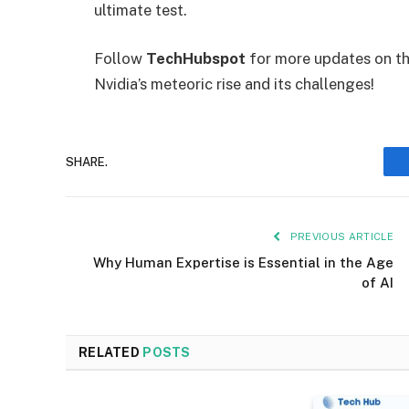
ultimate test.
Follow
TechHubspot
for more updates on th
Nvidia’s meteoric rise and its challenges!
SHARE.
PREVIOUS ARTICLE
Why Human Expertise is Essential in the Age
of AI
RELATED
POSTS