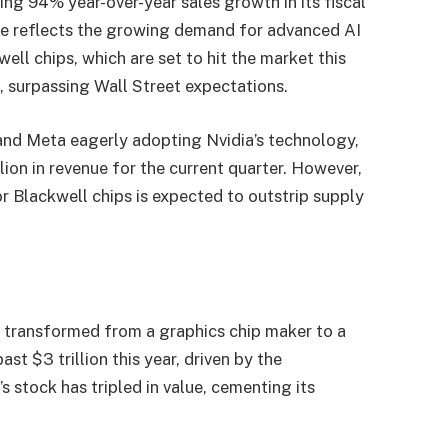
ing 94% year-over-year sales growth in its fiscal
urge reflects the growing demand for advanced AI
ell chips, which are set to hit the market this
n, surpassing Wall Street expectations.
 and Meta eagerly adopting Nvidia’s technology,
lion in revenue for the current quarter. However,
r Blackwell chips is expected to outstrip supply
 transformed from a graphics chip maker to a
st $3 trillion this year, driven by the
s stock has tripled in value, cementing its