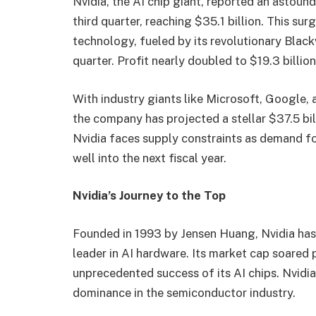
Nvidia, the AI chip giant, reported an astound
third quarter, reaching $35.1 billion. This s
technology, fueled by its revolutionary Blackw
quarter. Profit nearly doubled to $19.3 billio
With industry giants like Microsoft, Google,
the company has projected a stellar $37.5 bil
Nvidia faces supply constraints as demand fo
well into the next fiscal year.
Nvidia’s Journey to the Top
Founded in 1993 by Jensen Huang, Nvidia has
leader in AI hardware. Its market cap soared pa
unprecedented success of its AI chips. Nvidia’
dominance in the semiconductor industry.