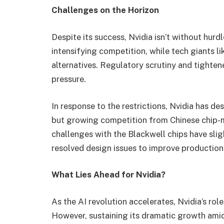
Challenges on the Horizon
Despite its success, Nvidia isn’t without hurd
intensifying competition, while tech giants
alternatives. Regulatory scrutiny and tighten
pressure.
In response to the restrictions, Nvidia has d
but growing competition from Chinese chip-m
challenges with the Blackwell chips have sli
resolved design issues to improve production
What Lies Ahead for Nvidia?
As the AI revolution accelerates, Nvidia’s rol
However, sustaining its dramatic growth amid