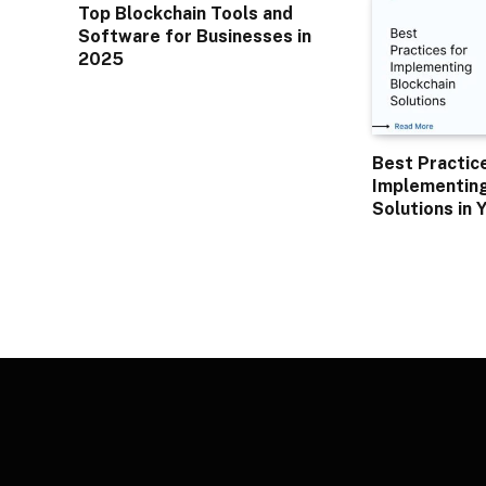
Top Blockchain Tools and
Software for Businesses in
2025
Best Practic
Implementing
Solutions in