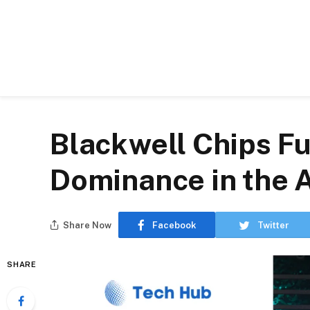
Blackwell Chips Fu
Dominance in the 
Share Now
Facebook
Twitter
SHARE