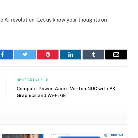
e AI revolution. Let us know your thoughts on
Facebook
Twitter
Pinterest
LinkedIn
Tumblr
Email
NEXT ARTICLE
Compact Power: Acer’s Veriton NUC with 8K
Graphics and Wi-Fi 6E