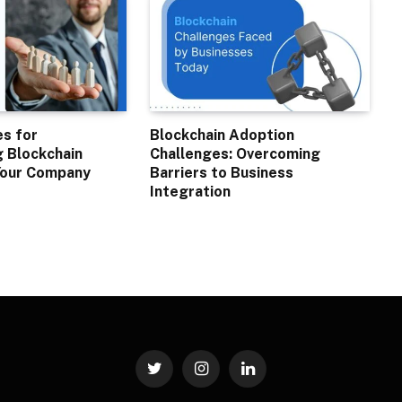
es for
Blockchain Adoption
 Blockchain
Challenges: Overcoming
 Your Company
Barriers to Business
Integration
Twitter
Instagram
LinkedIn