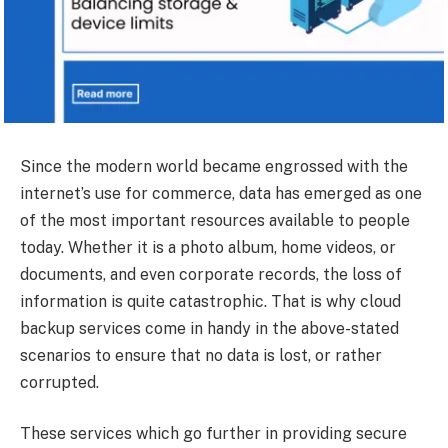
Since the modern world became engrossed with the
internet’s use for commerce, data has emerged as one
of the most important resources available to people
today. Whether it is a photo album, home videos, or
documents, and even corporate records, the loss of
information is quite catastrophic. That is why cloud
backup services come in handy in the above-stated
scenarios to ensure that no data is lost, or rather
corrupted.
These services which go further in providing secure