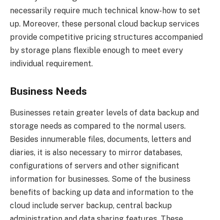
necessarily require much technical know-how to set
up. Moreover, these personal cloud backup services
provide competitive pricing structures accompanied
by storage plans flexible enough to meet every
individual requirement.
Business Needs
Businesses retain greater levels of data backup and
storage needs as compared to the normal users.
Besides innumerable files, documents, letters and
diaries, it is also necessary to mirror databases,
configurations of servers and other significant
information for businesses. Some of the business
benefits of backing up data and information to the
cloud include server backup, central backup
administration and data sharing features. These