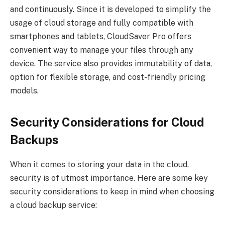
and continuously. Since it is developed to simplify the
usage of cloud storage and fully compatible with
smartphones and tablets, CloudSaver Pro offers
convenient way to manage your files through any
device. The service also provides immutability of data,
option for flexible storage, and cost-friendly pricing
models.
Security Considerations for Cloud
Backups
When it comes to storing your data in the cloud,
security is of utmost importance. Here are some key
security considerations to keep in mind when choosing
a cloud backup service: