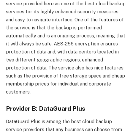
service provided here as one of the best cloud backup
services for its highly enhanced security measures
and easy to navigate interface. One of the features of
the service is that the backup is performed
automatically and is an ongoing process, meaning that
it will always be safe. AES-256 encryption ensures
protection of data and, with data centers located in
two different geographic regions, enhanced
protection of data. The service also has nice features
such as the provision of free storage space and cheap
membership prices for individual and corporate
customers.
Provider B: DataGuard Plus
DataGuard Plus is among the best cloud backup
service providers that any business can choose from