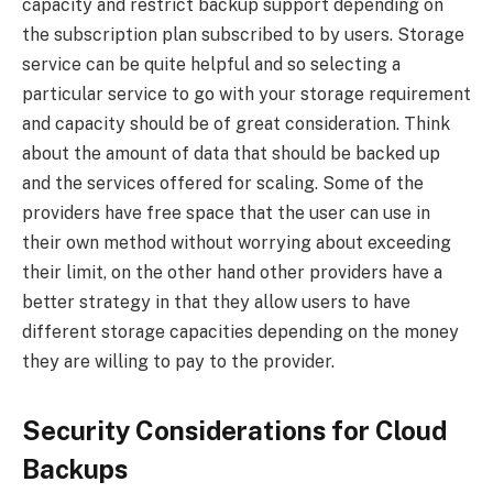
capacity and restrict backup support depending on
the subscription plan subscribed to by users. Storage
service can be quite helpful and so selecting a
particular service to go with your storage requirement
and capacity should be of great consideration. Think
about the amount of data that should be backed up
and the services offered for scaling. Some of the
providers have free space that the user can use in
their own method without worrying about exceeding
their limit, on the other hand other providers have a
better strategy in that they allow users to have
different storage capacities depending on the money
they are willing to pay to the provider.
Security Considerations for Cloud
Backups