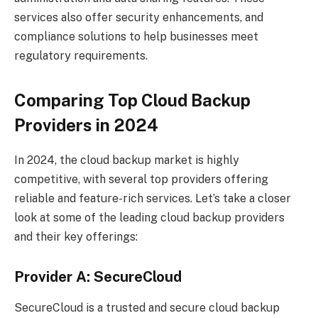
services also offer security enhancements, and
compliance solutions to help businesses meet
regulatory requirements.
Comparing Top Cloud Backup
Providers in 2024
In 2024, the cloud backup market is highly
competitive, with several top providers offering
reliable and feature-rich services. Let’s take a closer
look at some of the leading cloud backup providers
and their key offerings:
Provider A: SecureCloud
SecureCloud is a trusted and secure cloud backup