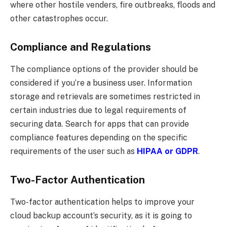
where other hostile venders, fire outbreaks, floods and
other catastrophes occur.
Compliance and Regulations
The compliance options of the provider should be
considered if you’re a business user. Information
storage and retrievals are sometimes restricted in
certain industries due to legal requirements of
securing data. Search for apps that can provide
compliance features depending on the specific
requirements of the user such as
HIPAA or GDPR
.
Two-Factor Authentication
Two-factor authentication helps to improve your
cloud backup account’s security, as it is going to