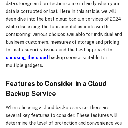
data storage and protection come in handy when your
data is corrupted or lost. Here in this article, we will
deep dive into the best cloud backup services of 2024
while discussing the fundamental aspects worth
considering, various choices available for individual and
business customers, measures of storage and pricing
formats, security issues, and the best approach for
choosing the cloud
backup service suitable for
multiple gadgets.
Features to Consider in a Cloud
Backup Service
When choosing a cloud backup service, there are
several key features to consider. These features will
determine the level of protection and convenience you