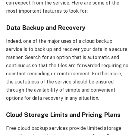
can expect from the service. Here are some of the
most important features to look for:
Data Backup and Recovery
Indeed, one of the major uses of a cloud backup
service is to back up and recover your data in a secure
manner. Search for an option that is automatic and
continuous so that the files are forwarded requiring no
constant reminding or reinforcement. Furthermore,
the usefulness of the service should be ensured
through the availability of simple and convenient
options for data recovery in any situation.
Cloud Storage Limits and Pricing Plans
Free cloud backup services provide limited storage