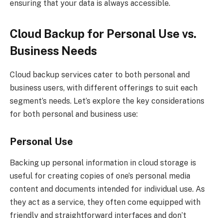
ensuring that your data is always accessible.
Cloud Backup for Personal Use vs.
Business Needs
Cloud backup services cater to both personal and
business users, with different offerings to suit each
segment’s needs. Let’s explore the key considerations
for both personal and business use:
Personal Use
Backing up personal information in cloud storage is
useful for creating copies of one’s personal media
content and documents intended for individual use. As
they act as a service, they often come equipped with
friendly and straightforward interfaces and don’t