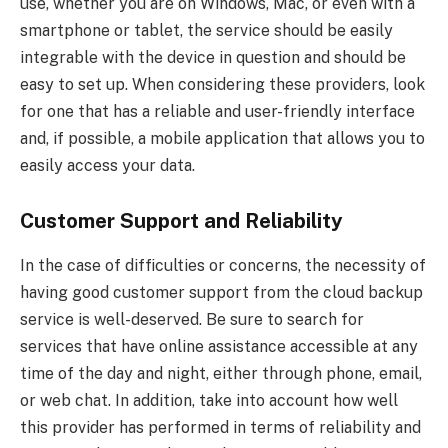
use, whether you are on Windows, Mac, or even with a
smartphone or tablet, the service should be easily
integrable with the device in question and should be
easy to set up. When considering these providers, look
for one that has a reliable and user-friendly interface
and, if possible, a mobile application that allows you to
easily access your data.
Customer Support and Reliability
In the case of difficulties or concerns, the necessity of
having good customer support from the cloud backup
service is well-deserved. Be sure to search for
services that have online assistance accessible at any
time of the day and night, either through phone, email,
or web chat. In addition, take into account how well
this provider has performed in terms of reliability and