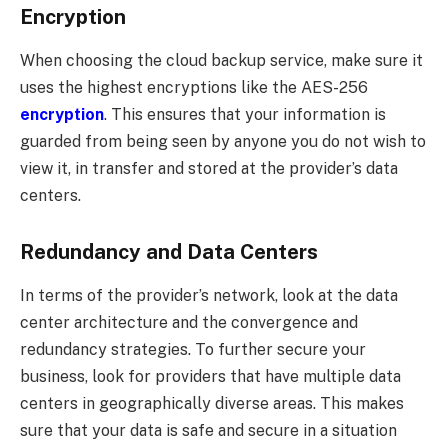
Encryption
When choosing the cloud backup service, make sure it
uses the highest encryptions like the AES-256
encryption
. This ensures that your information is
guarded from being seen by anyone you do not wish to
view it, in transfer and stored at the provider’s data
centers.
Redundancy and Data Centers
In terms of the provider’s network, look at the data
center architecture and the convergence and
redundancy strategies. To further secure your
business, look for providers that have multiple data
centers in geographically diverse areas. This makes
sure that your data is safe and secure in a situation