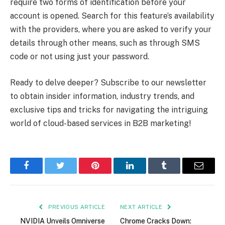
require two forms of identification before your
account is opened. Search for this feature’s availability
with the providers, where you are asked to verify your
details through other means, such as through SMS
code or not using just your password.
Ready to delve deeper? Subscribe to our newsletter
to obtain insider information, industry trends, and
exclusive tips and tricks for navigating the intriguing
world of cloud-based services in B2B marketing!
Facebook
Twitter
Pinterest
LinkedIn
Tumblr
Email
PREVIOUS ARTICLE
NEXT ARTICLE
NVIDIA Unveils Omniverse
Chrome Cracks Down: