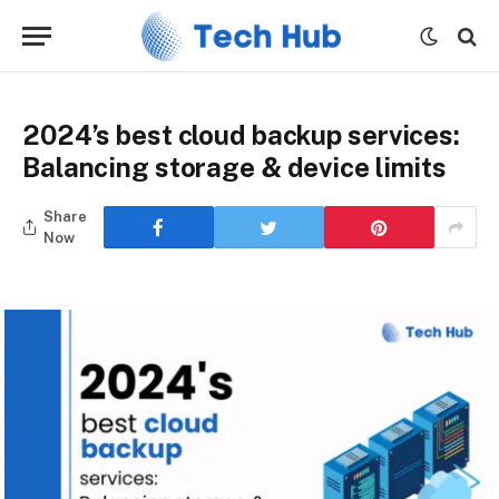
2024’s best cloud backup services:
Balancing storage & device limits
Share
Now