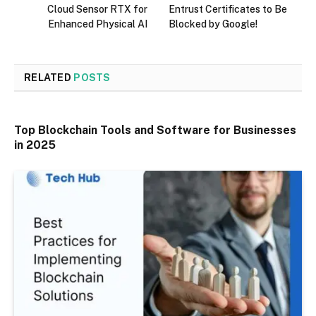
Cloud Sensor RTX for
Entrust Certificates to Be
Enhanced Physical AI
Blocked by Google!
RELATED
POSTS
Top Blockchain Tools and Software for Businesses
in 2025