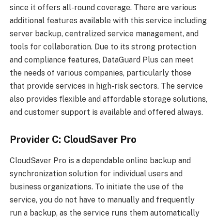
since it offers all-round coverage. There are various
additional features available with this service including
server backup, centralized service management, and
tools for collaboration. Due to its strong protection
and compliance features, DataGuard Plus can meet
the needs of various companies, particularly those
that provide services in high-risk sectors. The service
also provides flexible and affordable storage solutions,
and customer support is available and offered always.
Provider C: CloudSaver Pro
CloudSaver Pro is a dependable online backup and
synchronization solution for individual users and
business organizations. To initiate the use of the
service, you do not have to manually and frequently
run a backup, as the service runs them automatically