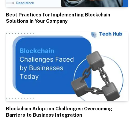
Best Practices for Implementing Blockchain
Solutions in Your Company
Blockchain Adoption Challenges: Overcoming
Barriers to Business Integration