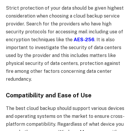
Strict protection of your data should be given highest
consideration when choosing a cloud backup service
provider. Search for the providers who have high
security protocols for accessing mail including use of
encryption techniques like the
AES-256
. It is also
important to investigate the security of data centers
used by the provider and this includes matters like
physical security of data centers, protection against
fire among other factors concerning data center
redundancy.
Compatibility and Ease of Use
The best cloud backup should support various devices
and operating systems on the market to ensure cross-
platform compatibility. Regardless of what device you