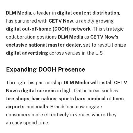
DLM Media
, a leader in
digital content distribution
,
has partnered with
CETV Now
, a rapidly growing
digital out-of-home (DOOH) network
. This strategic
collaboration positions
DLM Media
as
CETV Now’s
exclusive national master dealer
, set to revolutionize
digital advertising
across venues in the U.S.
Expanding DOOH Presence
Through this partnership,
DLM Media
will install
CETV
Now’s digital screens
in high-traffic areas such as
tire shops
,
hair salons
,
sports bars
,
medical offices
,
airports
, and
malls
. Brands can now engage
consumers more effectively in venues where they
already spend time.