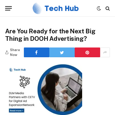
Are You Ready for the Next Big
Thing in DOOH Advertising?
Share
Now