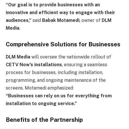
“Our goal is to provide businesses with an
innovative and efficient way to engage with their
audiences,”
said
Babak Motamedi
, owner of
DLM
Media
.
Comprehensive Solutions for Businesses
DLM Media
will oversee the nationwide rollout of
CETV Now’s installations
, ensuring a seamless
process for businesses, including installation,
programming, and ongoing maintenance of the
screens. Motamedi emphasized:
“Businesses can rely on us for everything from
installation to ongoing service.”
Benefits of the Partnership