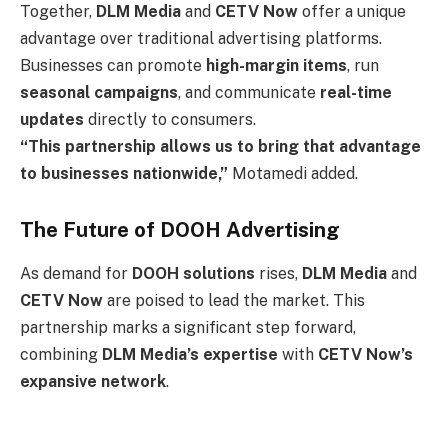
Together,
DLM Media
and
CETV Now
offer a unique
advantage over traditional advertising platforms.
Businesses can promote
high-margin items
, run
seasonal campaigns
, and communicate
real-time
updates
directly to consumers.
“This partnership allows us to bring that advantage
to businesses nationwide,”
Motamedi added.
The Future of DOOH Advertising
As demand for
DOOH solutions
rises,
DLM Media
and
CETV Now
are poised to lead the market. This
partnership marks a significant step forward,
combining
DLM Media’s expertise
with
CETV Now’s
expansive network
.