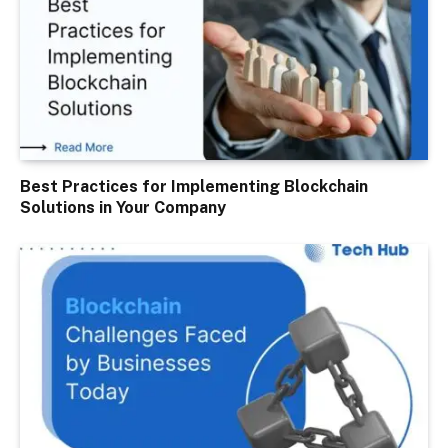
Best Practices for Implementing Blockchain
Solutions in Your Company