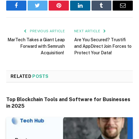
Facebook
Twitter
Pinterest
LinkedIn
Tumblr
Email
PREVIOUS ARTICLE
NEXT ARTICLE
MarTech Takes a Giant Leap
Are You Secured? Trustifi
Forward with Semrush
and AppDirect Join Forces to
Acquisition!
Protect Your Data!
RELATED
POSTS
Top Blockchain Tools and Software for Businesses
in 2025