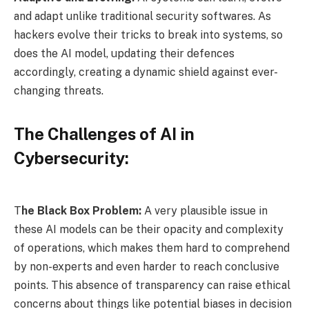
and adapt unlike traditional security softwares. As
hackers evolve their tricks to break into systems, so
does the AI model, updating their defences
accordingly, creating a dynamic shield against ever-
changing threats.
The Challenges of AI in
Cybersecurity:
T
he Black Box Problem:
A very plausible issue in
these AI models can be their opacity and complexity
of operations, which makes them hard to comprehend
by non-experts and even harder to reach conclusive
points. This absence of transparency can raise ethical
concerns about things like potential biases in decision