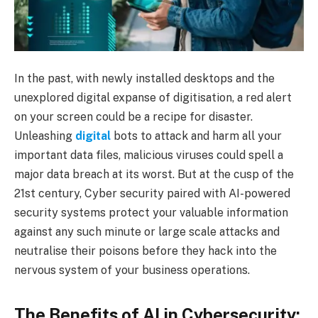
In the past, with newly installed desktops and the
unexplored digital expanse of digitisation, a red alert
on your screen could be a recipe for disaster.
Unleashing
digital
bots to attack and harm all your
important data files, malicious viruses could spell a
major data breach at its worst. But at the cusp of the
21st century, Cyber security paired with AI-powered
security systems protect your valuable information
against any such minute or large scale attacks and
neutralise their poisons before they hack into the
nervous system of your business operations.
The Benefits of AI in Cybersecurity: