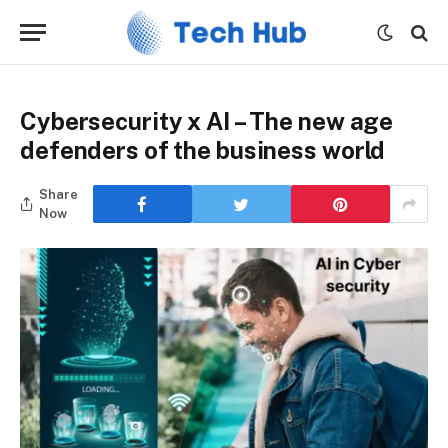
Cybersecurity x AI – The new age
defenders of the business world
Share
Now