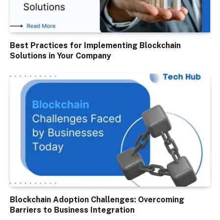
Best Practices for Implementing Blockchain
Solutions in Your Company
Blockchain Adoption Challenges: Overcoming
Barriers to Business Integration