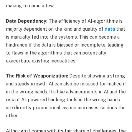
making to name a few.
Data Dependency:
The efficiency of AI-algorithms is
majorly dependent on the kind and quality of
data
that
is manually fed into the systems. This can become a
hindrance if the data is biassed or incomplete, leading
to flaws in the algorithms that can potentially
exacerbate existing inequalities.
The Risk of Weaponization:
Despite showing a strong
and steady growth, AI can also be misused for malice if
in the wrong hands. It’s like advancements in AI and the
risk of AI-powered hacking tools in the wrong hands
are directly proportional, as one increases, so does the
other.
Although it comes with its fair share of challenges, the