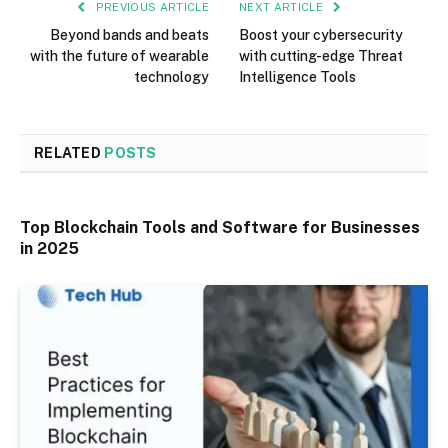
PREVIOUS ARTICLE
NEXT ARTICLE
Beyond bands and beats
Boost your cybersecurity
with the future of wearable
with cutting-edge Threat
technology
Intelligence Tools
RELATED
POSTS
Top Blockchain Tools and Software for Businesses
in 2025