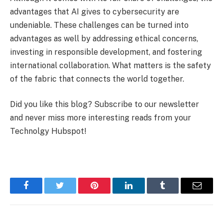
advantages that AI gives to cybersecurity are
undeniable. These challenges can be turned into
advantages as well by addressing ethical concerns,
investing in responsible development, and fostering
international collaboration. What matters is the safety
of the fabric that connects the world together.
Did you like this blog? Subscribe to our newsletter
and never miss more interesting reads from your
Technolgy Hubspot!
Facebook
Twitter
Pinterest
LinkedIn
Tumblr
Email