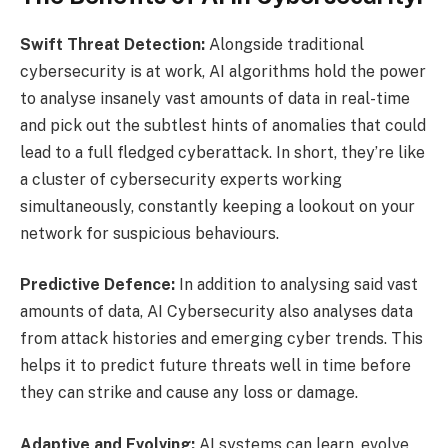
Swift Threat Detection:
Alongside traditional
cybersecurity is at work, AI algorithms hold the power
to analyse insanely vast amounts of data in real-time
and pick out the subtlest hints of anomalies that could
lead to a full fledged cyberattack. In short, they’re like
a cluster of cybersecurity experts working
simultaneously, constantly keeping a lookout on your
network for suspicious behaviours.
Predictive Defence:
In addition to analysing said vast
amounts of data, AI Cybersecurity also analyses data
from attack histories and emerging cyber trends. This
helps it to predict future threats well in time before
they can strike and cause any loss or damage.
Adaptive and Evolving:
AI systems can learn, evolve